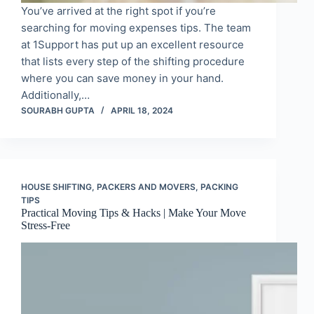
You’ve arrived at the right spot if you’re
searching for moving expenses tips. The team
at 1Support has put up an excellent resource
that lists every step of the shifting procedure
where you can save money in your hand.
Additionally,…
SOURABH GUPTA
APRIL 18, 2024
HOUSE SHIFTING
,
PACKERS AND MOVERS
,
PACKING
TIPS
Practical Moving Tips & Hacks | Make Your Move
Stress-Free