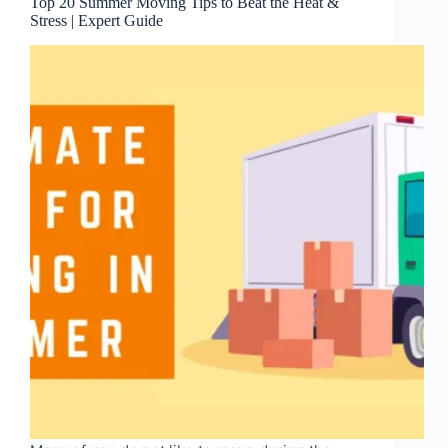
Top 20 Summer Moving Tips to Beat the Heat &
Stress | Expert Guide