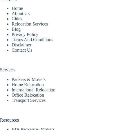
Home
About Us
Cities
Relocation Services
Blog
Privacy Policy
Terms And Conditions
Disclaimer
Contact Us
Services
Packers & Movers
Home Relocation
International Relocation
Office Relocation
Transport Services
Resources
IBA Packers & Movers