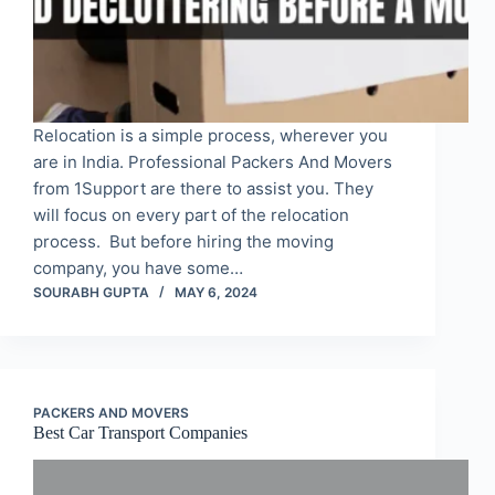
Relocation is a simple process, wherever you
are in India. Professional Packers And Movers
from 1Support are there to assist you. They
will focus on every part of the relocation
process. But before hiring the moving
company, you have some…
SOURABH GUPTA
MAY 6, 2024
PACKERS AND MOVERS
Best Car Transport Companies