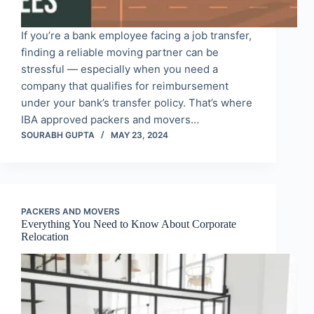
If you’re a bank employee facing a job transfer,
finding a reliable moving partner can be
stressful — especially when you need a
company that qualifies for reimbursement
under your bank’s transfer policy. That’s where
IBA approved packers and movers…
SOURABH GUPTA
MAY 23, 2024
PACKERS AND MOVERS
Everything You Need to Know About Corporate
Relocation