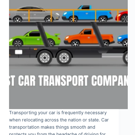
Transporting your car is frequently necessary
when relocating across the nation or state. Car
transportation makes things smooth and
protects you from the headache of driving for