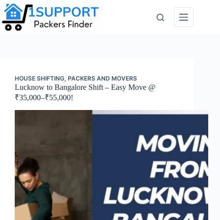
Skip
to
content
HOUSE SHIFTING
,
PACKERS AND MOVERS
Lucknow to Bangalore Shift – Easy Move @
₹35,000–₹55,000!