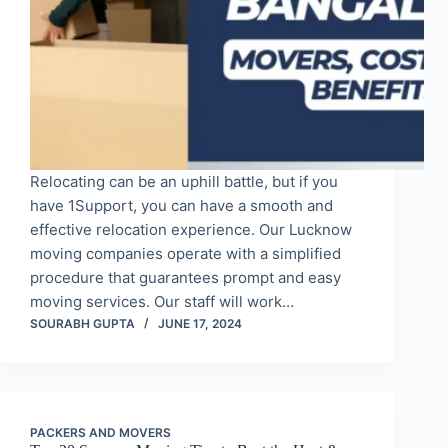
Relocating can be an uphill battle, but if you
have 1Support, you can have a smooth and
effective relocation experience. Our Lucknow
moving companies operate with a simplified
procedure that guarantees prompt and easy
moving services. Our staff will work…
SOURABH GUPTA
JUNE 17, 2024
PACKERS AND MOVERS