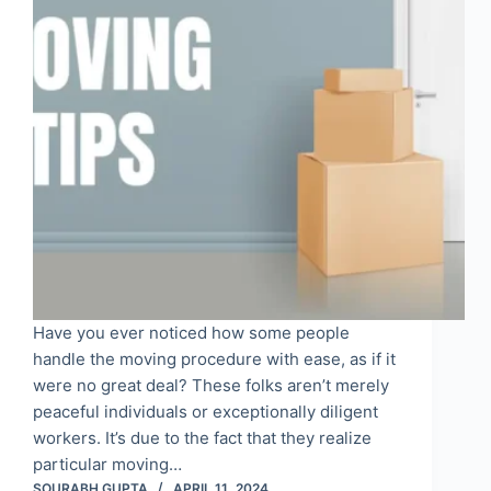
Have you ever noticed how some people
handle the moving procedure with ease, as if it
were no great deal? These folks aren’t merely
peaceful individuals or exceptionally diligent
workers. It’s due to the fact that they realize
particular moving…
SOURABH GUPTA
APRIL 11, 2024