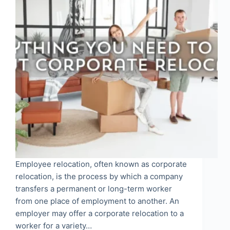
Employee relocation, often known as corporate
relocation, is the process by which a company
transfers a permanent or long-term worker
from one place of employment to another. An
employer may offer a corporate relocation to a
worker for a variety…