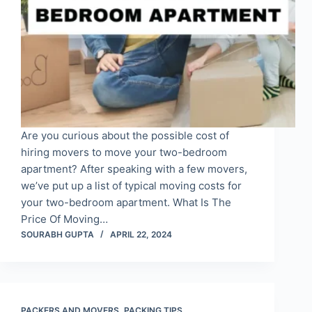
Are you curious about the possible cost of
hiring movers to move your two-bedroom
apartment? After speaking with a few movers,
we’ve put up a list of typical moving costs for
your two-bedroom apartment. What Is The
Price Of Moving…
SOURABH GUPTA
APRIL 22, 2024
PACKERS AND MOVERS
,
PACKING TIPS