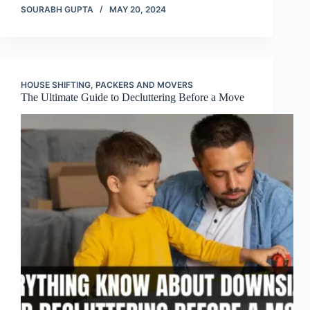
SOURABH GUPTA
MAY 20, 2024
HOUSE SHIFTING
,
PACKERS AND MOVERS
The Ultimate Guide to Decluttering Before a Move