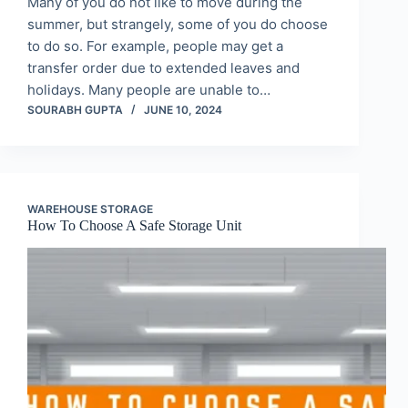
Many of you do not like to move during the
summer, but strangely, some of you do choose
to do so. For example, people may get a
transfer order due to extended leaves and
holidays. Many people are unable to…
SOURABH GUPTA
JUNE 10, 2024
WAREHOUSE STORAGE
How To Choose A Safe Storage Unit