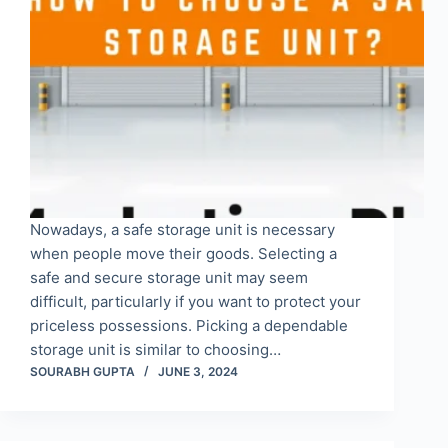
Nowadays, a safe storage unit is necessary
when people move their goods. Selecting a
safe and secure storage unit may seem
difficult, particularly if you want to protect your
priceless possessions. Picking a dependable
storage unit is similar to choosing…
SOURABH GUPTA
JUNE 3, 2024