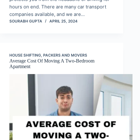
hours on end. There are many car transport
companies available, and we are…
SOURABH GUPTA
APRIL 25, 2024
HOUSE SHIFTING
,
PACKERS AND MOVERS
Average Cost Of Moving A Two-Bedroom
Apartment