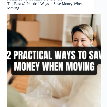
The Best 42 Practical Ways to Save Money When
Moving