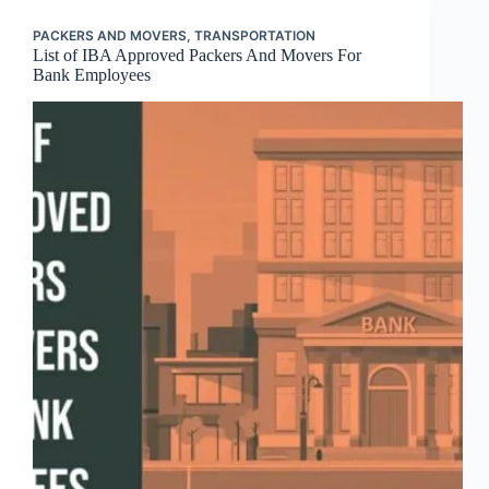
PACKERS AND MOVERS
,
TRANSPORTATION
List of IBA Approved Packers And Movers For
Bank Employees