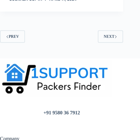
PREV
NEXT
+91 9580 36 7912
Company