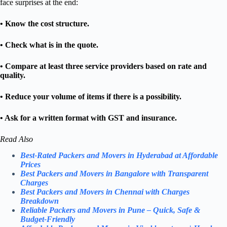
face surprises at the end:
• Know the cost structure.
• Check what is in the quote.
• Compare at least three service providers based on rate and
quality.
• Reduce your volume of items if there is a possibility.
• Ask for a written format with GST and insurance.
Read Also
Best-Rated Packers and Movers in Hyderabad at Affordable
Prices
Best Packers and Movers in Bangalore with Transparent
Charges
Best Packers and Movers in Chennai with Charges
Breakdown
Reliable Packers and Movers in Pune – Quick, Safe &
Budget-Friendly