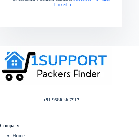
|
Linkedin
+91 9580 36 7912
Company
Home