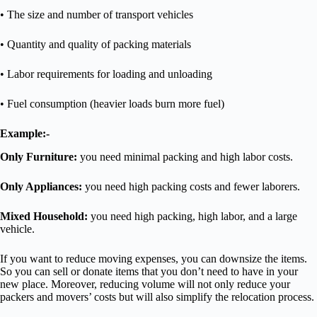
• The size and number of transport vehicles
• Quantity and quality of packing materials
• Labor requirements for loading and unloading
• Fuel consumption (heavier loads burn more fuel)
Example:-
Only Furniture:
you need minimal packing and high labor costs.
Only Appliances:
you need high packing costs and fewer laborers.
Mixed Household:
you need high packing, high labor, and a large
vehicle.
If you want to reduce moving expenses, you can downsize the items.
So you can sell or donate items that you don’t need to have in your
new place. Moreover, reducing volume will not only reduce your
packers and movers’ costs but will also simplify the relocation process.