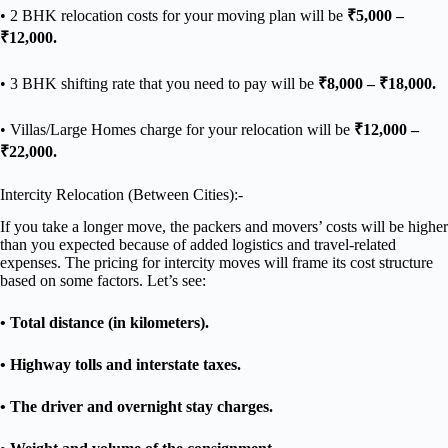
• 2 BHK relocation costs for your moving plan will be
₹5,000 –
₹12,000.
• 3 BHK shifting rate that you need to pay will be
₹8,000 – ₹18,000.
• Villas/Large Homes charge for your relocation will be
₹12,000 –
₹22,000.
Intercity Relocation (Between Cities):-
If you take a longer move, the packers and movers’ costs will be higher
than you expected because of added logistics and travel-related
expenses. The pricing for intercity moves will frame its cost structure
based on some factors. Let’s see:
• Total distance (in kilometers).
• Highway tolls and interstate taxes.
• The driver and overnight stay charges.