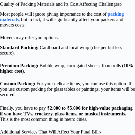
Quality of Packing Materials and Its Cost Affecting Challenges:-
Most people will ignore giving importance to the cost of
packing
materials
, but in fact, it will significantly affect your packers and
movers costs.
Movers may offer you options:
Standard Packing:
Cardboard and local wrap (cheaper but less
secure).
Premium Packing:
Bubble wrap, corrugated sheets, foam rolls
(10%
higher cost).
Custom Packing:
For your delicate items, you can use this option. If
you use custom packing for glass tables or paintings, your items will be
secured.
Finally, you have to pay
₹2,000 to ₹5,000 for high-value packaging
if you have TVs, crockery, glass items, or musical instruments.
This is the most common thing in metro cities.
Additional Services That Will Affect Your Final Bill:-