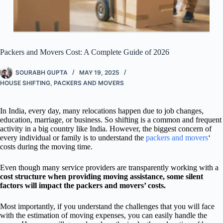
Packers and Movers Cost: A Complete Guide of 2026
SOURABH GUPTA
MAY 19, 2025
HOUSE SHIFTING
,
PACKERS AND MOVERS
In India, every day, many relocations happen due to job changes,
education, marriage, or business. So shifting is a common and frequent
activity in a big country like India. However, the biggest concern of
every individual or family is to understand the
packers and movers
‘
costs during the moving time.
Even though many service providers are transparently working with a
cost structure when providing moving assistance, some silent
factors will impact the packers and movers’ costs.
Most importantly, if you understand the challenges that you will face
with the estimation of moving expenses, you can easily handle the