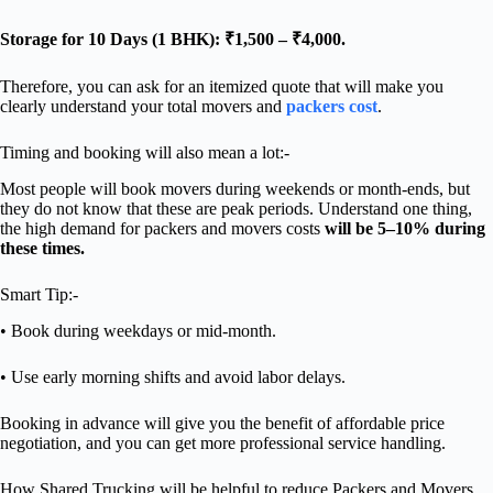
Storage for 10 Days (1 BHK): ₹1,500 – ₹4,000.
Therefore, you can ask for an itemized quote that will make you
clearly understand your total movers and
packers cost
.
Timing and booking will also mean a lot:-
Most people will book movers during weekends or month-ends, but
they do not know that these are peak periods. Understand one thing,
the high demand for packers and movers costs
will be 5–10% during
these times.
Smart Tip:-
• Book during weekdays or mid-month.
• Use early morning shifts and avoid labor delays.
Booking in advance will give you the benefit of affordable price
negotiation, and you can get more professional service handling.
How Shared Trucking will be helpful to reduce Packers and Movers