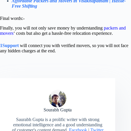
Affordable Packers and Movers in Visakhapatnam | Hassle-
Free Shifting
Final words:-
Finally, you will not only save money by understanding
packers and
movers
‘ costs but also get a hassle-free relocation experience.
1Support
will connect you with verified movers, so you will not face
any hidden charges at the end.
Sourabh Gupta
Saurabh Gupta is a prolific writer with strong
emotional intelligence and a good understanding
of customer's content demand.
Facebook
|
Twitter