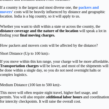
If a country is the largest and most diverse one, the
packers and
movers
‘ costs will be heavily influenced by distance and geographic
location. India is a big country, so it will apply to us.
Whether you want to shift within a state or across the country, the
distance coverage and the nature of the location
will speak a lot in
finding your
final moving charges.
How packers and movers costs will be affected by the distance?
Short Distance (Up to 100 km):-
If you move within this km range, your charge will be more affordable.
Transportation charges
will be lower, and most of the shipments will
be done within a single day, so you do not need overnight halts or
complex logistics.
Medium Distance (100 km to 500 km):-
This move will often require night travel, higher fuel usage, and
permits. You will also require a
dditional labor hours
and coordination
for intercity checkpoints. It will raise the overall cost.