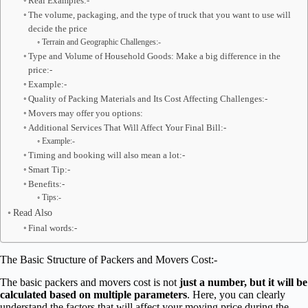
Real Examples:-
The volume, packaging, and the type of truck that you want to use will
decide the price
Terrain and Geographic Challenges:-
Type and Volume of Household Goods: Make a big difference in the
price:-
Example:-
Quality of Packing Materials and Its Cost Affecting Challenges:-
Movers may offer you options:
Additional Services That Will Affect Your Final Bill:-
Example:-
Timing and booking will also mean a lot:-
Smart Tip:-
Benefits:-
Tips:-
Read Also
Final words:-
The Basic Structure of Packers and Movers Cost:-
The basic packers and movers cost is not
just a number, but it will be
calculated based on multiple parameters
. Here, you can clearly
understand the factors that will affect your moving price during the