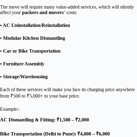
The move will require many value-added services, which will silently
affect your
packers and movers
‘ costs:
• AC Uninstallation/Reinstallation
• Modular Kitchen Dismantling
• Car or Bike Transportation
• Furniture Assembly
• Storage/Warehousing
Each of these services will make you face its charging price anywhere
from ₹500 to ₹5,000+ to your base price.
Example:-
AC Dismantling & Fitting: ₹1,500 – ₹2,000
Bike Transportation (Delhi to Pune): ₹4,000 – ₹6,000