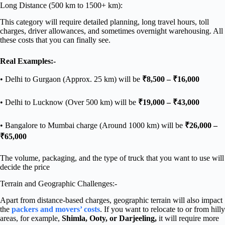
Long Distance (500 km to 1500+ km):
This category will require detailed planning, long travel hours, toll
charges, driver allowances, and sometimes overnight warehousing. All
these costs that you can finally see.
Real Examples:-
• Delhi to Gurgaon (Approx. 25 km) will be
₹8,500 – ₹16,000
• Delhi to Lucknow (Over 500 km) will be
₹19,000 – ₹43,000
• Bangalore to Mumbai charge (Around 1000 km) will be
₹26,000 –
₹65,000
The volume, packaging, and the type of truck that you want to use will
decide the price
Terrain and Geographic Challenges:-
Apart from distance-based charges, geographic terrain will also impact
the
packers and movers’ costs
. If you want to relocate to or from hilly
areas, for example,
Shimla, Ooty, or Darjeeling,
it will require more