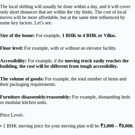
The local shifting will usually be done within a day, and it will cover
only short distances that are within the city limits. The cost of local
moves will be more affordable, but at the same time influenced by
some key factors. Let’s see:
Size of the home:
For example,
1 BHK to 4 BHK or Villas.
Floor level:
For example, with or without an elevator facility.
Accessibility:
For example, if the
moving truck easily reaches the
building, the cost will be different from tough accessibility.
The volume of goods:
For example, the total number of items and
their packaging requirements.
Furniture disassembly/reassembly:
For example, dismantling beds
or modular kitchen units.
Price Level:-
• 1 BHK moving price for your moving plan will be
₹3,000 – ₹8,000.