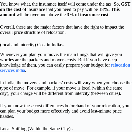
You know what, the insurance itself will come under the tax. So,
GST
on the cost
of insurance that you need to pay will be
18%. This
amount
will be over and above the
3% of insurance cost.
Overall, these are the major factors that have the right to impact the
overall price structure of relocation.
(local and intercity) Cost in India:-
Whenever you plan your move, the main things that will give you
worries are the packers and movers costs. But if you have deep
knowledge of them, you can easily prepare your budget for
r
elocation
services india
.
In India, the movers’ and packers’ costs will vary when you choose the
type of move. For example, if your move is local (within the same
city), your charge will be different from intercity (between cities).
If you know these cost differences beforehand of your relocation, you
can plan your budget more effectively and avoid last-minute price
hassles.
Local Shifting (Within the Same City):-