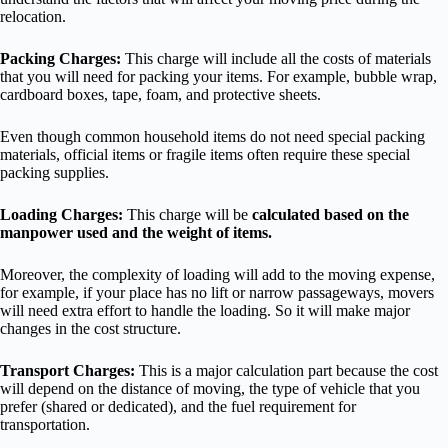
relocation.
Packing Charges:
This charge will include all the costs of materials
that you will need for packing your items. For example, bubble wrap,
cardboard boxes, tape, foam, and protective sheets.
Even though common household items do not need special packing
materials, official items or fragile items often require these special
packing supplies.
Loading Charges:
This charge will be
calculated based on the
manpower used and the weight of items.
Moreover, the complexity of loading will add to the moving expense,
for example, if your place has no lift or narrow passageways, movers
will need extra effort to handle the loading. So it will make major
changes in the cost structure.
Transport Charges:
This is a major calculation part because the cost
will depend on the distance of moving, the type of vehicle that you
prefer (shared or dedicated), and the fuel requirement for
transportation.