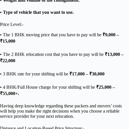
• Weight and volume of the consignment.
• Type of vehicle that you want to use.
Price Level:-
• The 1 BHK moving price that you have to pay will be
₹9,000 –
₹15,000
• The 2 BHK relocation cost that you have to pay will be
₹13,000 –
₹22,000
• 3 BHK rate for your shifting will be
₹17,000 – ₹30,000
• 4 BHK/Full House charge for your shifting will be
₹25,000 –
₹55,000+.
Having deep knowledge regarding these packers and movers’ costs
will help you make the right decisions when you choose a reliable
service provider for your next relocation.
Distance and Location-Based Price Structure:-