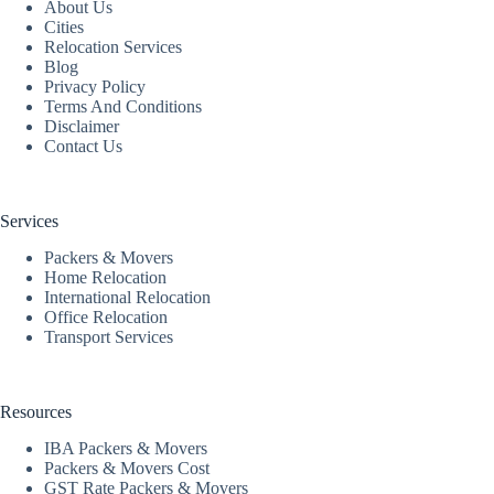
About Us
Cities
Relocation Services
Blog
Privacy Policy
Terms And Conditions
Disclaimer
Contact Us
Services
Packers & Movers
Home Relocation
International Relocation
Office Relocation
Transport Services
Resources
IBA Packers & Movers
Packers & Movers Cost
GST Rate Packers & Movers