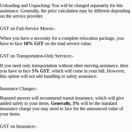
Unloading and Unpacking: You will be charged separately for this
assistance. Generally, the price calculation may be different depending
on the service provider.
GST on Full-Service Moves:-
When you have a necessity for a complete relocation package, you
have to face
18% GST
on the total service value.
GST on Transportation-Only Services:-
If you need only transportation without other moving assistance, then
you have to face
5% GST
, which will come in your bill. However,
this option will not add handling or safety assurance.
Insurance Charges:-
Reputed movers will recommend transit insurance, which will give
added safety to your items.
Generally, 3%
will be the standard
insurance charge you may need to face for the announced value of
your items.
GST on Insurance:-