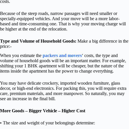
costs.
Because of the steep roads, narrow passages will need smaller or
specially-equipped vehicles. And your move will be a more labor-
based and time-consuming one. That is why your moving charge will
be higher at the end of the relocation.
Type and Volume of Household Goods:
Make a big difference in the
price:-
When you estimate the
packers and movers
‘ costs, the type and
volume of household goods will be an important matter. For example,
shifting your 1 BHK apartment will be cheaper, but the nature of the
items inside the apartment has the power to change everything.
You may have delicate crockery, imported wooden furniture, glass
decor, or high-end electronics. For packing this, you will require extra
care, premium materials, and more manpower. So naturally, you may
see an increase in the final bill.
More Goods – Bigger Vehicle – Higher Cost
• The size and weight of your belongings determine: