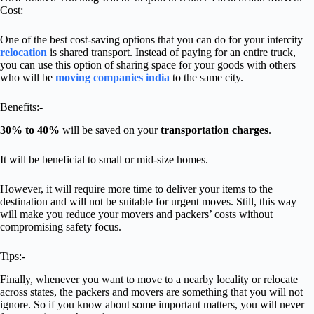
Cost:
One of the best cost-saving options that you can do for your intercity
relocation
is shared transport. Instead of paying for an entire truck,
you can use this option of sharing space for your goods with others
who will be
moving companies india
to the same city.
Benefits:-
30% to 40%
will be saved on your
transportation charges
.
It will be beneficial to small or mid-size homes.
However, it will require more time to deliver your items to the
destination and will not be suitable for urgent moves. Still, this way
will make you reduce your movers and packers’ costs without
compromising safety focus.
Tips:-
Finally, whenever you want to move to a nearby locality or relocate
across states, the packers and movers are something that you will not
ignore. So if you know about some important matters, you will never