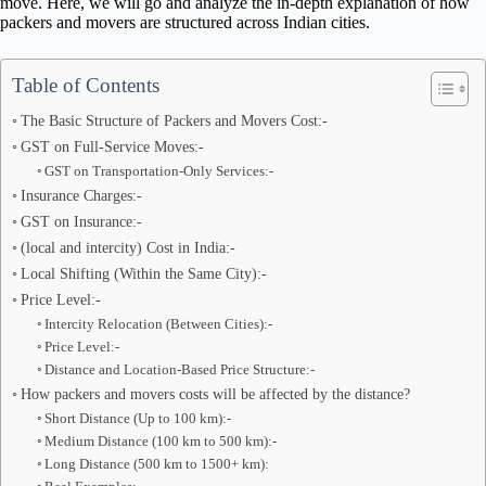
move. Here, we will go and analyze the in-depth explanation of how
packers and movers are structured across Indian cities.
Table of Contents
The Basic Structure of Packers and Movers Cost:-
GST on Full-Service Moves:-
GST on Transportation-Only Services:-
Insurance Charges:-
GST on Insurance:-
(local and intercity) Cost in India:-
Local Shifting (Within the Same City):-
Price Level:-
Intercity Relocation (Between Cities):-
Price Level:-
Distance and Location-Based Price Structure:-
How packers and movers costs will be affected by the distance?
Short Distance (Up to 100 km):-
Medium Distance (100 km to 500 km):-
Long Distance (500 km to 1500+ km):