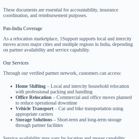
These documents are essential for accountability, insurance
coordination, and reimbursement purposes.
Pan-India Coverage
As a relocation marketplace, 1Support supports local and intercity
moves across major cities and multiple regions in India, depending
on partner availability and service capability.
Our Services
Through our verified partner network, customers can access:
Home Shifting
– Local and intercity household relocation
with professional packing and handling
Office Relocation
– Commercial and office moves planned
to reduce operational downtime
Vehicle Transport
– Car and bike transportation using
appropriate carriers
Storage Solutions
– Short-term and long-term storage
through partner facilities
Service availability may vary by location and mover capability.