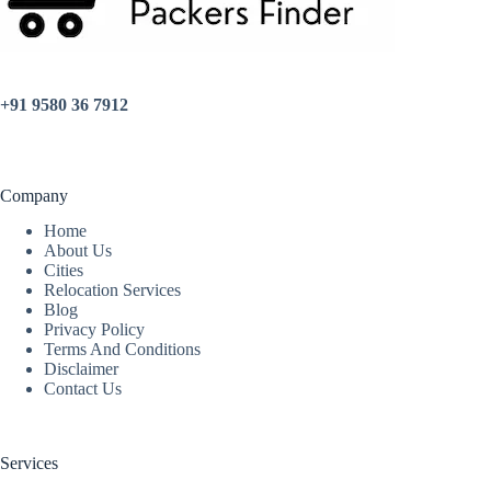
+91 9580 36 7912
Company
Home
About Us
Cities
Relocation Services
Blog
Privacy Policy
Terms And Conditions
Disclaimer
Contact Us
Services