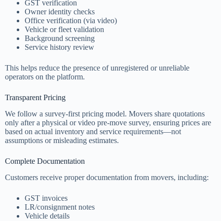
GST verification
Owner identity checks
Office verification (via video)
Vehicle or fleet validation
Background screening
Service history review
This helps reduce the presence of unregistered or unreliable
operators on the platform.
Transparent Pricing
We follow a survey-first pricing model. Movers share quotations
only after a physical or video pre-move survey, ensuring prices are
based on actual inventory and service requirements—not
assumptions or misleading estimates.
Complete Documentation
Customers receive proper documentation from movers, including:
GST invoices
LR/consignment notes
Vehicle details