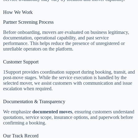
How We Work
Partner Screening Process
Before onboarding, movers are evaluated on business legitimacy,
documentation, operational capability, and past service
performance. This helps reduce the presence of unregistered or
unreliable operators on the platform.
Customer Support
1Support provides coordination support during booking, transit, and
post-move stages. While the service execution is handled by the
selected mover, we assist customers with communication and issue
escalation when required.
Documentation & Transparency
We emphasize
documented moves
, ensuring customers understand
quotations, service scope, insurance options, and paperwork before
confirming a booking.
Our Track Record