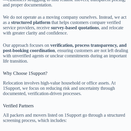
and proper documentation.
We do not operate as a moving company ourselves. Instead, we act
as a
structured platform
that helps customers compare verified
service providers, receive
survey-based quotations
, and relocate
with greater clarity and confidence.
Our approach focuses on
verification, process transparency, and
post-booking coordination
, ensuring customers are not left dealing
with unverified agents or unclear commitments during an important
life transition.
Why Choose 1Support?
Relocation involves high-value household or office assets. At
1Support, we focus on reducing risk and uncertainty through
documented, verification-driven processes.
Verified Partners
All packers and movers listed on 1Support go through a structured
screening process, which includes: