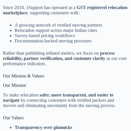
Since 2018, 1Support has operated as a
GST-registered relocation
marketplace
, supporting customers with:
A growing network of verified moving partners
Relocation support across major Indian cities
Survey-based pricing workflows
Documentation-backed moving processes
Rather than publishing inflated metrics, we focus on
process
reliability, partner verification, and customer clarity
as our core
performance indicators.
Our Mission & Values
Our Mission
To make relocation
safer, more transparent, and easier to
navigate
by connecting customers with verified packers and
movers and eliminating uncertainty from the moving process.
Our Values
Transparency over gimmicks