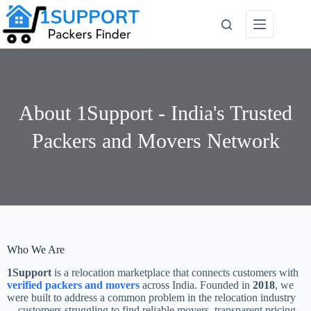
About 1Support - India's Trusted
Packers and Movers Network
Who We Are
1Support
is a relocation marketplace that connects customers with
verified packers and movers
across India. Founded in
2018
, we
were built to address a common problem in the relocation industry
—customers struggling to find reliable movers, transparent pricing,