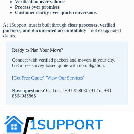
Verification over volume
Process over promises
Customer clarity over quick conversions
At 1Support, trust is built through
clear processes, verified
partners, and documented accountability
—not exaggerated
claims.
Ready to Plan Your Move?
Connect with verified packers and movers in your city.
Get a free survey-based quote with no obligation.
[
Get Free Quote
] [
View Our Services
]
Have questions?
Call us at +91-9580367912 or +91-
8564045865