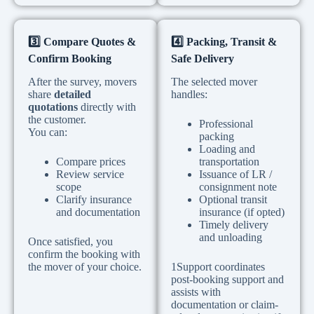
3️
Compare Quotes &
4️
Packing, Transit &
Confirm Booking
Safe Delivery
After the survey, movers
The selected mover
share
detailed
handles:
quotations
directly with
the customer.
Professional
You can:
packing
Loading and
Compare prices
transportation
Review service
Issuance of LR /
scope
consignment note
Clarify insurance
Optional transit
and documentation
insurance (if opted)
Timely delivery
and unloading
Once satisfied, you
confirm the booking with
the mover of your choice.
1Support coordinates
post-booking support and
assists with
documentation or claim-