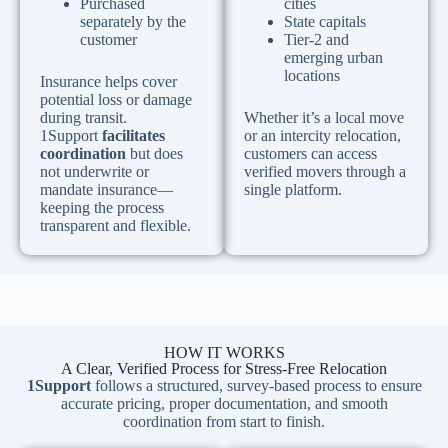
Purchased
cities
separately by the
State capitals
customer
Tier-2 and
emerging urban
locations
Insurance helps cover
potential loss or damage
during transit.
Whether it’s a local move
1Support
facilitates
or an intercity relocation,
coordination
but does
customers can access
not underwrite or
verified movers through a
mandate insurance—
single platform.
keeping the process
transparent and flexible.
HOW IT WORKS
A Clear, Verified Process for Stress-Free Relocation
1Support
follows a structured, survey-based process to ensure
accurate pricing, proper documentation, and smooth
coordination from start to finish.