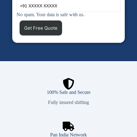
No spam. Your data is safe with us.
100% Safe and Secure
Fully insured shifting
Pan India Network