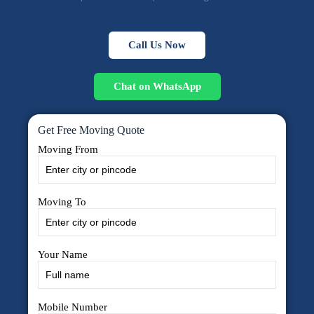
Call Us Now
Chat on WhatsApp
Get Free Moving Quote
Moving From
Moving To
Your Name
Mobile Number