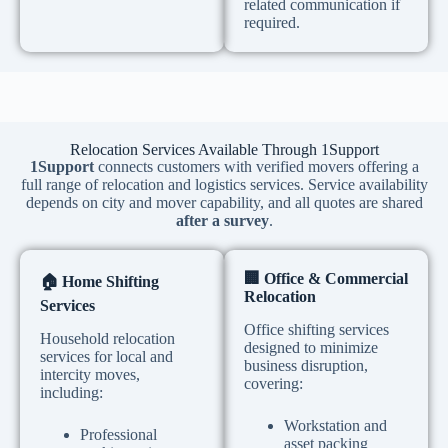
related communication if
required.
Relocation Services Available Through 1Support
1Support
connects customers with verified movers offering a
full range of relocation and logistics services. Service availability
depends on city and mover capability, and all quotes are shared
after a survey
.
🏢
Office & Commercial
🏠
Home Shifting
Relocation
Services
Office shifting services
Household relocation
designed to minimize
services for local and
business disruption,
intercity moves,
covering:
including:
Workstation and
Professional
asset packing