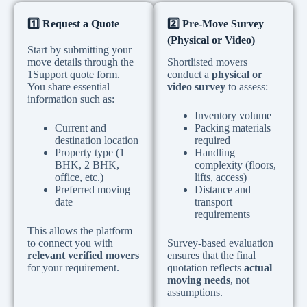
1️
Request a Quote
2️
Pre-Move Survey
(Physical or Video)
Start by submitting your
move details through the
Shortlisted movers
1Support quote form.
conduct a
physical or
You share essential
video survey
to assess:
information such as:
Inventory volume
Current and
Packing materials
destination location
required
Property type (1
Handling
BHK, 2 BHK,
complexity (floors,
office, etc.)
lifts, access)
Preferred moving
Distance and
date
transport
requirements
This allows the platform
to connect you with
Survey-based evaluation
relevant verified movers
ensures that the final
for your requirement.
quotation reflects
actual
moving needs
, not
assumptions.