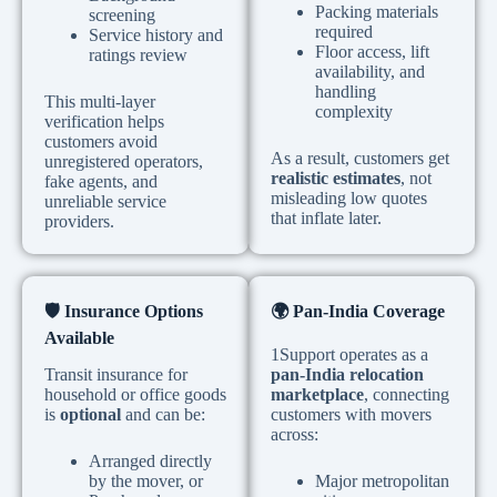
Packing materials
screening
required
Service history and
Floor access, lift
ratings review
availability, and
handling
This multi-layer
complexity
verification helps
customers avoid
As a result, customers get
unregistered operators,
realistic estimates
, not
fake agents, and
misleading low quotes
unreliable service
that inflate later.
providers.
🛡
️ Insurance Options
🌍
Pan-India Coverage
Available
1Support operates as a
Transit insurance for
pan-India relocation
household or office goods
marketplace
, connecting
is
optional
and can be:
customers with movers
across:
Arranged directly
by the mover, or
Major metropolitan