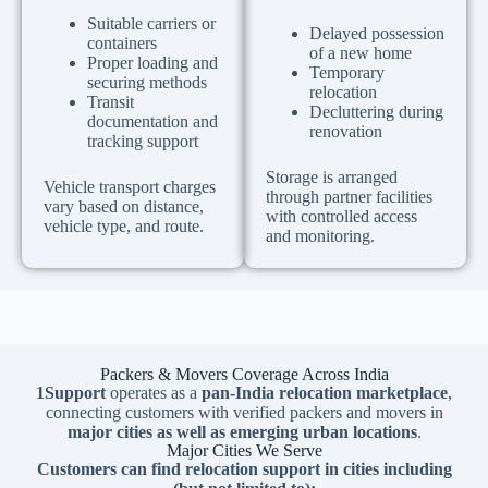
Suitable carriers or
Delayed possession
containers
of a new home
Proper loading and
Temporary
securing methods
relocation
Transit
Decluttering during
documentation and
renovation
tracking support
Storage is arranged
Vehicle transport charges
through partner facilities
vary based on distance,
with controlled access
vehicle type, and route.
and monitoring.
Packers & Movers Coverage Across India
1Support
operates as a
pan-India relocation marketplace
,
connecting customers with verified packers and movers in
major cities as well as emerging urban locations
.
Major Cities We Serve
Customers can find relocation support in cities including