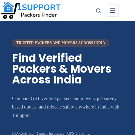
TRUSTED PACKERS AND MOVERS ACROSS INDIA
Find Verified
Packers & Movers
Across India
Compare GST-verified packers and movers, get survey-
based quotes, and relocate safely anywhere in India with
1Support.
IBA Certified | Transit Insurance | GPS Tracking