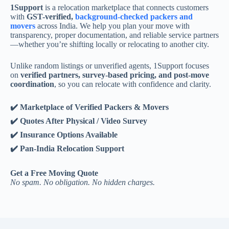
1Support
is a relocation marketplace that connects customers
with
GST-verified,
background-checked packers and
movers
across India. We help you plan your move with
transparency, proper documentation, and reliable service partners
—whether you’re shifting locally or relocating to another city.
Unlike random listings or unverified agents, 1Support focuses
on
verified partners, survey-based pricing, and post-move
coordination
, so you can relocate with confidence and clarity.
✔️ Marketplace of Verified Packers & Movers
✔️ Quotes After Physical / Video Survey
✔️ Insurance Options Available
✔️ Pan-India Relocation Support
Get a Free Moving Quote
No spam. No obligation. No hidden charges.