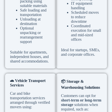
packing using
IT equipment
suitable materials
handling
Safe loading and
Scheduled moves
transportation
to reduce
Unloading at
downtime
destination
Coordinated
Optional
execution for small
unpacking or
and mid-sized
rearrangement
offices
support
Ideal for startups, SMEs,
Suitable for apartments,
and corporate offices.
independent houses, and
shared accommodations.
🚗
Vehicle Transport
📦
Storage &
Services
Warehousing Solutions
Car and bike
Customers can opt for
transportation services
short-term or long-term
arranged through verified
storage
solutions when
movers using:
required, such as: