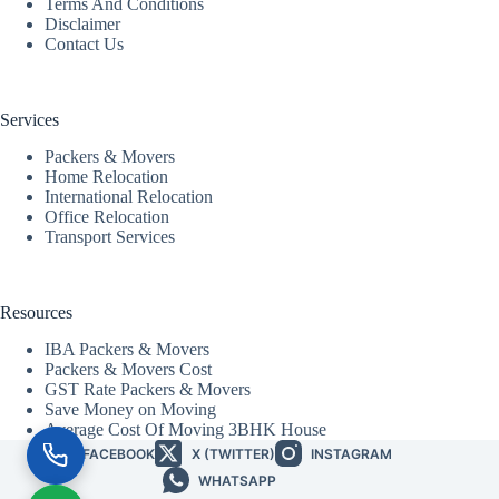
Terms And Conditions
Disclaimer
Contact Us
Services
Packers & Movers
Home Relocation
International Relocation
Office Relocation
Transport Services
Resources
IBA Packers & Movers
Packers & Movers Cost
GST Rate Packers & Movers
Save Money on Moving
Average Cost Of Moving 3BHK House
FACEBOOK
X (TWITTER)
INSTAGRAM
WHATSAPP