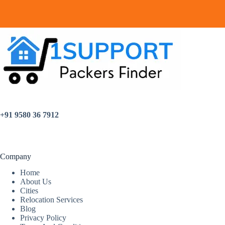
+91 9580 36 7912
Company
Home
About Us
Cities
Relocation Services
Blog
Privacy Policy