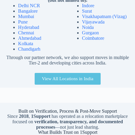
(but not limited to):
Delhi NCR
Indore
Bangalore
Surat
Mumbai
Visakhapatnam (Vizag)
Pune
Vijayawada
Hyderabad
Noida
Chennai
Gurgaon
Ahmedabad
Coimbatore
Kolkata
Chandigarh
Through our partner network, we also support moves in multiple
Tier-2 and developing cities across India.
View All Locations in India
Built on Verification, Process & Post-Move Support
Since
2018
,
1Support
has operated as a relocation marketplace
focused on
verification, transparency, and documented
processes
—not just lead sharing.
What Builds Trust on 1Support