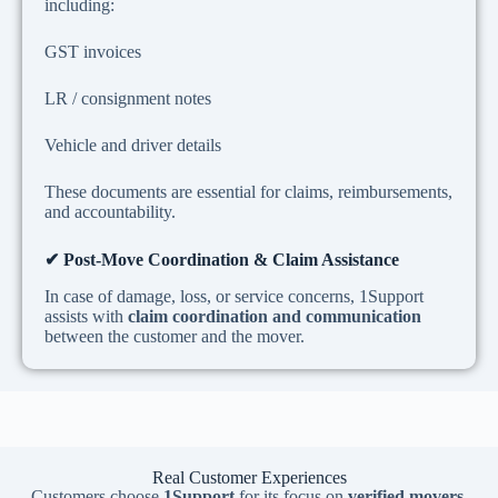
including:
GST invoices
LR / consignment notes
Vehicle and driver details
These documents are essential for claims, reimbursements,
and accountability.
✔
Post-Move Coordination & Claim Assistance
In case of damage, loss, or service concerns, 1Support
assists with
claim coordination and communication
between the customer and the mover.
Real Customer Experiences
Customers choose
1Support
for its focus on
verified movers,