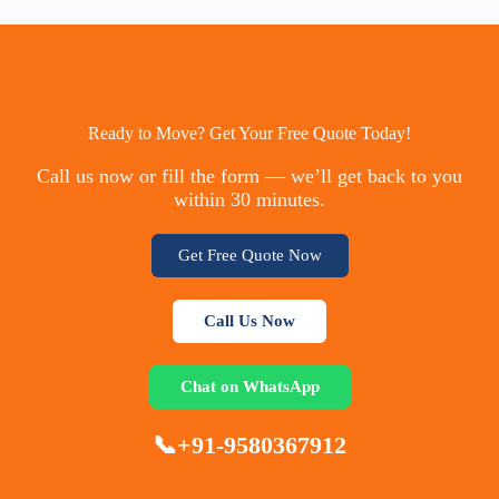
Ready to Move? Get Your Free Quote Today!
Call us now or fill the form — we’ll get back to you
within 30 minutes.
Get Free Quote Now
Call Us Now
Chat on WhatsApp
📞+91-9580367912