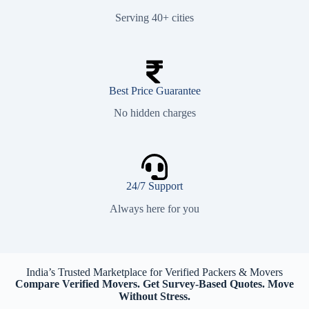
Serving 40+ cities
Best Price Guarantee
No hidden charges
24/7 Support
Always here for you
India’s Trusted Marketplace for Verified Packers & Movers
Compare Verified Movers. Get Survey-Based Quotes. Move
Without Stress.