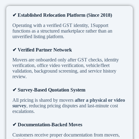
✔
Established Relocation Platform (Since 2018)
Operating with a verified GST identity, 1Support
functions as a structured marketplace rather than an
unverified listing platform.
✔
Verified Partner Network
Movers are onboarded only after GST checks, identity
verification, office video verification, vehicle/fleet
validation, background screening, and service history
review.
✔
Survey-Based Quotation System
All pricing is shared by movers
after a physical or video
survey
, reducing pricing disputes and last-minute cost
escalations.
✔
Documentation-Backed Moves
Customers receive proper documentation from movers,