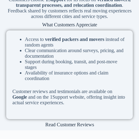
transparent processes, and relocation coordination
.
Feedback shared by customers reflects real moving experiences
across different cities and service types.
What Customers Appreciate
Access to
verified packers and movers
instead of
random agents
Clear communication around surveys, pricing, and
documentation
Support during booking, transit, and post-move
stages
Availability of insurance options and claim
coordination
Customer reviews and testimonials are available on
Google
and on the 1Support website, offering insight into
actual service experiences.
Read Customer Reviews