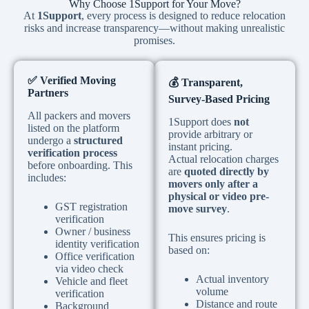
Why Choose 1Support for Your Move?
At
1Support
, every process is designed to reduce relocation
risks and increase transparency—without making unrealistic
promises.
✅
Verified Moving
💰
Transparent,
Partners
Survey-Based Pricing
All packers and movers
1Support does
not
listed on the platform
provide arbitrary or
undergo a
structured
instant pricing.
verification process
Actual relocation charges
before onboarding. This
are
quoted directly by
includes:
movers only after a
physical or video pre-
GST registration
move survey
.
verification
Owner / business
This ensures pricing is
identity verification
based on:
Office verification
via video check
Actual inventory
Vehicle and fleet
volume
verification
Distance and route
Background