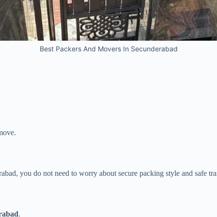
Best Packers And Movers In Secunderabad
 move.
rabad, you do not need to worry about secure packing style and safe tra
rabad
.