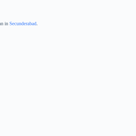
an in
Secunderabad
.