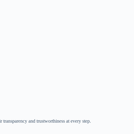
ir transparency and trustworthiness at every step.