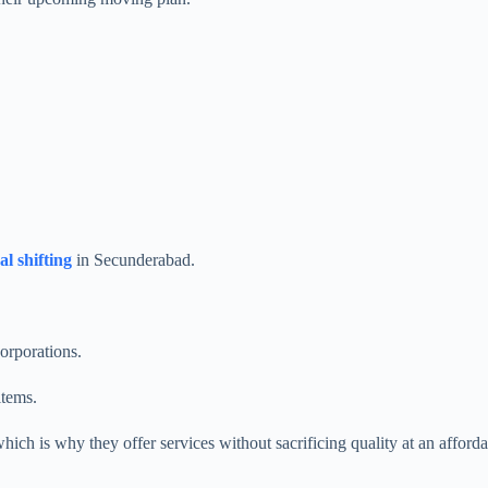
al shifting
in Secunderabad.
orporations.
items.
which is why they offer services without sacrificing quality at an affo