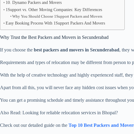
10. Dynamo Packers and Movers
1Support vs. Other Moving Companies: Key Differences
Why You Should Choose 1Support Packers and Movers
Easy Booking Process With 1Support Packers And Movers
Why Trust the Best Packers and Movers in Secunderabad
If you choose the
best packers and movers in Secunderabad
, they w
Requirements and types of relocation may be different from person to 
With the help of creative technology and highly experienced staff, they wi
Apart from all this, you will never face any hidden cost issues when y
You can get a promising schedule and timely assistance throughout yo
Also Read: Looking for reliable relocation services in Bhopal?
Check out our detailed guide on the
Top 10 Best Packers and Mover