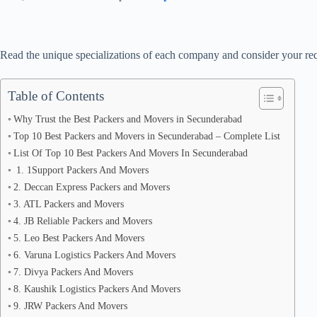
Read the unique specializations of each company and consider your req
Table of Contents
Why Trust the Best Packers and Movers in Secunderabad
Top 10 Best Packers and Movers in Secunderabad – Complete List
List Of Top 10 Best Packers And Movers In Secunderabad
1. 1Support Packers And Movers
2. Deccan Express Packers and Movers
3. ATL Packers and Movers
4. JB Reliable Packers and Movers
5. Leo Best Packers And Movers
6. Varuna Logistics Packers And Movers
7. Divya Packers And Movers
8. Kaushik Logistics Packers And Movers
9. JRW Packers And Movers