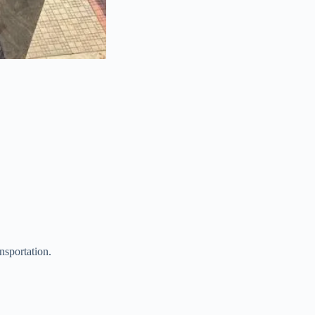
nsportation.