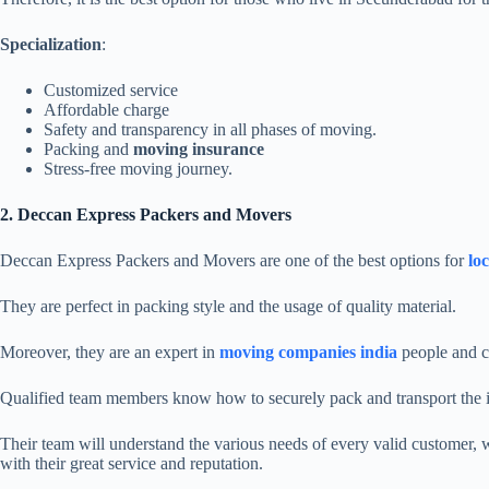
Specialization
:
Customized service
Affordable charge
Safety and transparency in all phases of moving.
Packing and
moving insurance
Stress-free moving journey.
2. Deccan Express Packers and Movers
Deccan Express Packers and Movers are one of the best options for
loc
They are perfect in packing style and the usage of quality material.
Moreover, they are an expert in
moving
companies india
people and c
Qualified team members know how to securely pack and transport the 
Their team will understand the various needs of every valid customer, 
with their great service and reputation.