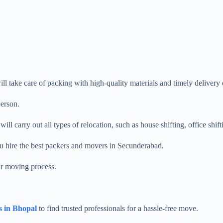
ill take care of packing with high-quality materials and timely delivery o
person.
ll carry out all types of relocation, such as house shifting, office shift
ou hire the best packers and movers in Secunderabad.
ur moving process.
s in Bhopal
to find trusted professionals for a hassle-free move.