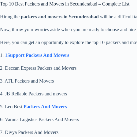
Top 10 Best Packers and Movers in Secunderabad – Complete List
Hiring the
packers and movers in Secunderabad
will be a difficult 
Now, throw your worries aside when you are ready to choose and hire
Here, you can get an opportunity to explore the top 10 packers and mo
1.
1Support Packers And Movers
2. Deccan Express Packers and Movers
3. ATL Packers and Movers
4. JB Reliable Packers and movers
5. Leo Best
Packers And Movers
6. Varuna Logistics Packers And Movers
7. Divya Packers And Movers