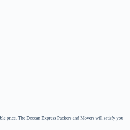
rdable price. The Deccan Express Packers and Movers will satisfy you