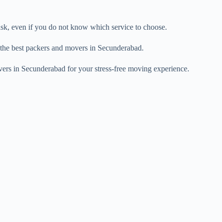
task, even if you do not know which service to choose.
 the best packers and movers in Secunderabad.
vers in Secunderabad for your stress-free moving experience.