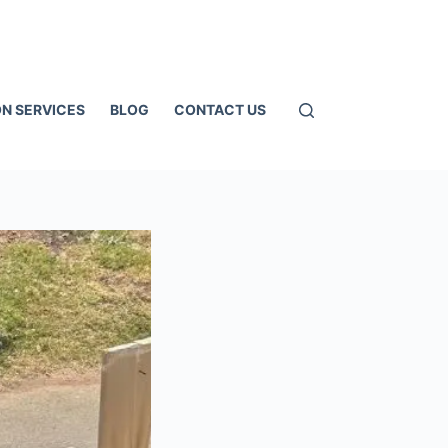
N SERVICES
BLOG
CONTACT US