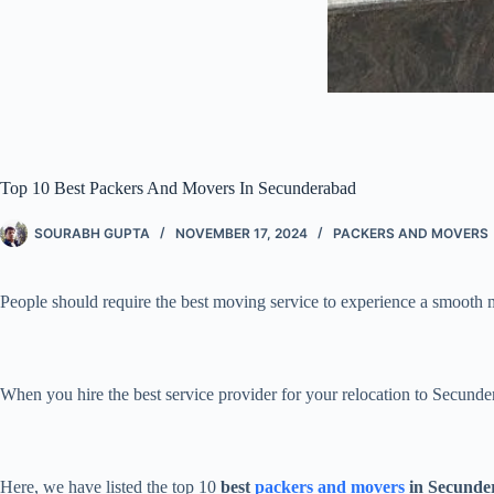
Top 10 Best Packers And Movers In Secunderabad
SOURABH GUPTA
NOVEMBER 17, 2024
PACKERS AND MOVERS
People should require the best moving service to experience a smooth
When you hire the best service provider for your relocation to Secunde
Here, we have listed the top 10
best
packers and movers
in Secunde