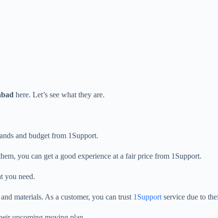
abad
here. Let’s see what they are.
emands and budget from 1Support.
them, you can get a good experience at a fair price from 1Support.
at you need.
s and materials. As a customer, you can trust
1Support
service due to the
 their upcoming moving plan.