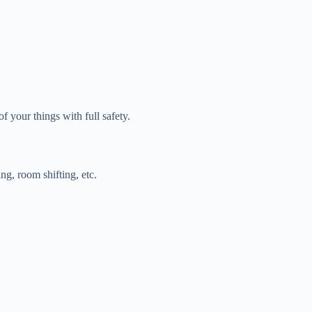
f your things with full safety.
ing, room shifting, etc.