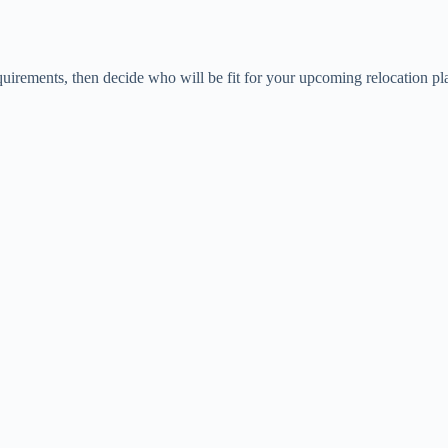
uirements, then decide who will be fit for your upcoming relocation pl