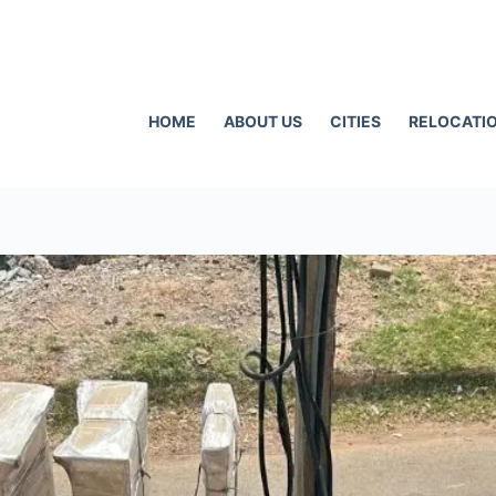
HOME
ABOUT US
CITIES
RELOCATIO