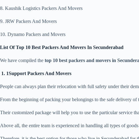
8. Kaushik Logistics Packers And Movers
9. JRW Packers And Movers
10. Dynamo Packers and Movers
List Of Top 10 Best Packers And Movers In Secunderabad
We have compiled the
top 10 best packers and movers in Secunder
1. 1Support Packers And Movers
People can always plan their relocation with full safety under their d
From the beginning of packing your belongings to the safe delivery of 
Their customized package will help you to use the particular service th
Above all, the entire team is experienced in handling all types of good
Therefore, it is the best option for those who live in Secunderabad for