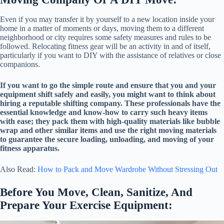
Even if you may transfer it by yourself to a new location inside your
home in a matter of moments or days, moving them to a different
neighborhood or city requires some safety measures and rules to be
followed. Relocating fitness gear will be an activity in and of itself,
particularly if you want to DIY with the assistance of relatives or close
companions.
If you want to go the simple route and ensure that you and your
equipment shift safely and easily, you might want to think about
hiring a reputable shifting company. These professionals have the
essential knowledge and know-how to carry such heavy items
with ease; they pack them with high-quality materials like bubble
wrap and other similar items and use the right moving materials
to guarantee the secure loading, unloading, and moving of your
fitness apparatus.
Also Read:
How to Pack and Move Wardrobe Without Stressing Out
Before You Move, Clean, Sanitize, And
Prepare Your Exercise Equipment: