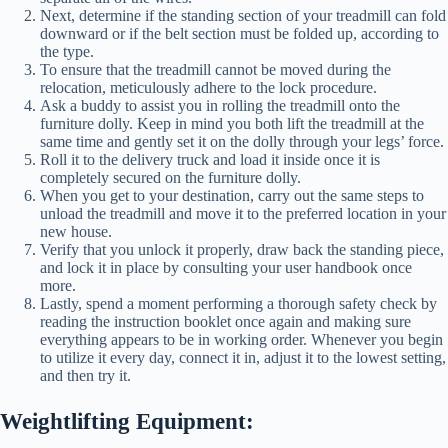
Next, determine if the standing section of your treadmill can fold
downward or if the belt section must be folded up, according to
the type.
To ensure that the treadmill cannot be moved during the
relocation, meticulously adhere to the lock procedure.
Ask a buddy to assist you in rolling the treadmill onto the
furniture dolly. Keep in mind you both lift the treadmill at the
same time and gently set it on the dolly through your legs’ force.
Roll it to the delivery truck and load it inside once it is
completely secured on the furniture dolly.
When you get to your destination, carry out the same steps to
unload the treadmill and move it to the preferred location in your
new house.
Verify that you unlock it properly, draw back the standing piece,
and lock it in place by consulting your user handbook once
more.
Lastly, spend a moment performing a thorough safety check by
reading the instruction booklet once again and making sure
everything appears to be in working order. Whenever you begin
to utilize it every day, connect it in, adjust it to the lowest setting,
and then try it.
Weightlifting Equipment: