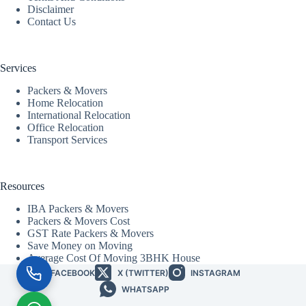
Disclaimer
Contact Us
Services
Packers & Movers
Home Relocation
International Relocation
Office Relocation
Transport Services
Resources
IBA Packers & Movers
Packers & Movers Cost
GST Rate Packers & Movers
Save Money on Moving
Average Cost Of Moving 3BHK House
FACEBOOK
X (TWITTER)
INSTAGRAM
WHATSAPP