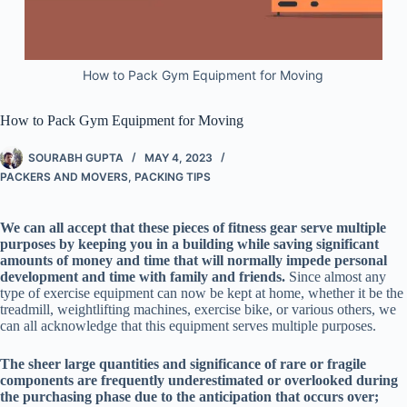
How to Pack Gym Equipment for Moving
How to Pack Gym Equipment for Moving
SOURABH GUPTA
MAY 4, 2023
PACKERS AND MOVERS
,
PACKING TIPS
We can all accept that these pieces of fitness gear serve multiple
purposes by keeping you in a building while saving significant
amounts of money and time that will normally impede personal
development and time with family and friends.
Since almost any
type of exercise equipment can now be kept at home, whether it be the
treadmill, weightlifting machines, exercise bike, or various others, we
can all acknowledge that this equipment serves multiple purposes.
The sheer large quantities and significance of rare or fragile
components are frequently underestimated or overlooked during
the purchasing phase due to the anticipation that occurs over;