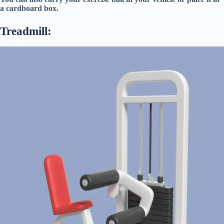
a cardboard box.
Treadmill: