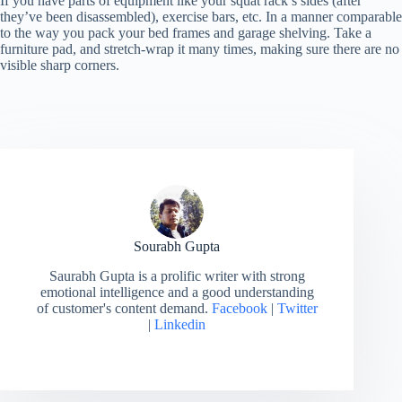
If you have parts of equipment like your squat rack’s sides (after
they’ve been disassembled), exercise bars, etc. In a manner comparable
to the way you pack your bed frames and garage shelving. Take a
furniture pad, and stretch-wrap it many times, making sure there are no
visible sharp corners.
Sourabh Gupta
Saurabh Gupta is a prolific writer with strong
emotional intelligence and a good understanding
of customer's content demand.
Facebook
|
Twitter
|
Linkedin