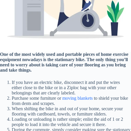
One of the most widely used and portable pieces of home exercise
equipment nowadays is the stationary bike. The only thing you’ll
need to worry about is taking care of your flooring as you bring
and take things.
If you have an electric bike, disconnect it and put the wires
either close to the bike or in a Ziploc bag with your other
belongings that are clearly labeled.
Purchase some furniture or
moving blankets
to shield your bike
from dents and scrapes.
When shifting the bike in and out of your home, secure your
flooring with cardboard, towels, or furniture sliders.
Loading or unloading is rather simple; enlist the aid of 1 or 2
people to load it into the vehicle and secure it there.
During the commute, simply consider making sure the stationary