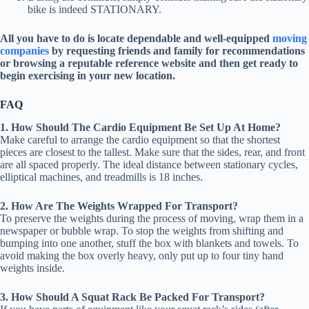
bike is indeed STATIONARY.
All you have to do is locate dependable and well-equipped
moving
companies
by requesting friends and family for recommendations
or browsing a reputable reference website and then get ready to
begin exercising in your new location.
FAQ
1. How Should The Cardio Equipment Be Set Up At Home?
Make careful to arrange the cardio equipment so that the shortest
pieces are closest to the tallest. Make sure that the sides, rear, and front
are all spaced properly. The ideal distance between stationary cycles,
elliptical machines, and treadmills is 18 inches.
2. How Are The Weights Wrapped For Transport?
To preserve the weights during the process of moving, wrap them in a
newspaper or bubble wrap. To stop the weights from shifting and
bumping into one another, stuff the box with blankets and towels. To
avoid making the box overly heavy, only put up to four tiny hand
weights inside.
3. How Should A Squat Rack Be Packed For Transport?