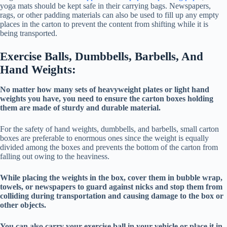
yoga mats should be kept safe in their carrying bags. Newspapers,
rags, or other padding materials can also be used to fill up any empty
places in the carton to prevent the content from shifting while it is
being transported.
Exercise Balls, Dumbbells, Barbells, And
Hand Weights:
No matter how many sets of heavyweight plates or light hand
weights you have, you need to ensure the carton boxes holding
them are made of sturdy and durable material.
For the safety of hand weights, dumbbells, and barbells, small carton
boxes are preferable to enormous ones since the weight is equally
divided among the boxes and prevents the bottom of the carton from
falling out owing to the heaviness.
While placing the weights in the box, cover them in bubble wrap,
towels, or newspapers to guard against nicks and stop them from
colliding during transportation and causing damage to the box or
other objects.
You can also carry your exercise ball in your vehicle or place it in