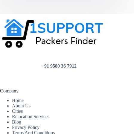
+91 9580 36 7912
Company
Home
About Us
Cities
Relocation Services
Blog
Privacy Policy
Terms And Conditions