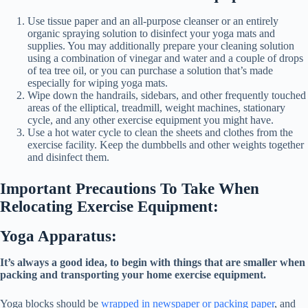
Use tissue paper and an all-purpose cleanser or an entirely
organic spraying solution to disinfect your yoga mats and
supplies. You may additionally prepare your cleaning solution
using a combination of vinegar and water and a couple of drops
of tea tree oil, or you can purchase a solution that’s made
especially for wiping yoga mats.
Wipe down the handrails, sidebars, and other frequently touched
areas of the elliptical, treadmill, weight machines, stationary
cycle, and any other exercise equipment you might have.
Use a hot water cycle to clean the sheets and clothes from the
exercise facility. Keep the dumbbells and other weights together
and disinfect them.
Important Precautions To Take When
Relocating Exercise Equipment:
Yoga Apparatus:
It’s always a good idea, to begin with things that are smaller when
packing and transporting your home exercise equipment.
Yoga blocks should be
wrapped in newspaper or packing paper
, and