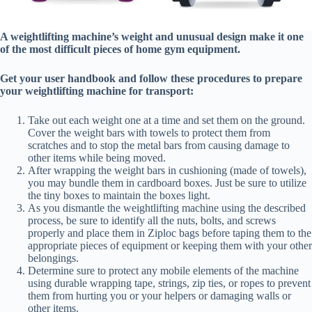
A weightlifting machine’s weight and unusual design make it one
of the most difficult pieces of home gym equipment.
Get your user handbook and follow these procedures to prepare
your weightlifting machine for transport:
Take out each weight one at a time and set them on the ground.
Cover the weight bars with towels to protect them from
scratches and to stop the metal bars from causing damage to
other items while being moved.
After wrapping the weight bars in cushioning (made of towels),
you may bundle them in cardboard boxes. Just be sure to utilize
the tiny boxes to maintain the boxes light.
As you dismantle the weightlifting machine using the described
process, be sure to identify all the nuts, bolts, and screws
properly and place them in Ziploc bags before taping them to the
appropriate pieces of equipment or keeping them with your other
belongings.
Determine sure to protect any mobile elements of the machine
using durable wrapping tape, strings, zip ties, or ropes to prevent
them from hurting you or your helpers or damaging walls or
other items.