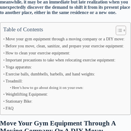
meanwhile, it may be an immediate but late realization when you
unexpectedly discover the demand to shift it from its present place
to another place, either in the same residence or a new one.
Table of Contents
Move your gym equipment through a moving company or a DIY move:
Before you move, clean, sanitize, and prepare your exercise equipment:
How to clean your exercise equipment:
Important precautions to take when relocating exercise equipment:
Yoga apparatus:
Exercise balls, dumbbells, barbells, and hand weights:
Treadmill:
Here’s how to go about doing it on your own:
Weightlifting Equipment:
Stationary Bike:
FAQ
Move Your Gym Equipment Through A
Moving Company Or A DIY Move: