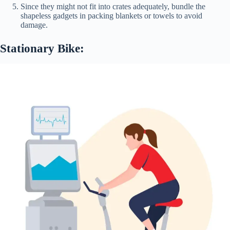
Since they might not fit into crates adequately, bundle the
shapeless gadgets in packing blankets or towels to avoid
damage.
Stationary Bike: