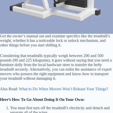
Get the owner’s manual out and examine specifics like the treadmill’s
weight, whether it has a noticeable lock or unlock mechanism, and
other things before you start shifting it.
Considering that treadmills typically weigh between 200 and 500
pounds (90 and 225 kilograms), it goes without saying that you need a
furniture dolly from the local hardware store to transfer the hefty
treadmill securely. Alternatively, you can enlist the assistance of expert
movers who possess the right equipment and know-how to transport
your treadmill without damaging it.
Also Read:
What to Do When Movers Won’t Release Your Things?
Here’s How To Go About Doing It On Your Own:
You must first turn off the treadmill’s electricity and detach and
separate all of the wires.