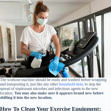
The workout machine should be ready and washed before wrapping
and transporting it, just like any other
household item
, to stop the
spread of unpleasant microbes and infectious agents to the new
location.
You may also make sure it appears brand new before
shifting it into the new location.
How To Clean Your Exercise Equipment: