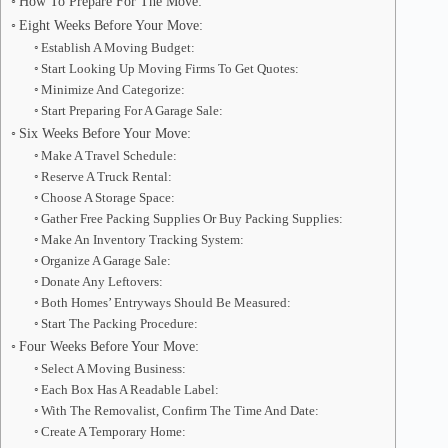
How To Prepare For The Move:
Eight Weeks Before Your Move:
Establish A Moving Budget:
Start Looking Up Moving Firms To Get Quotes:
Minimize And Categorize:
Start Preparing For A Garage Sale:
Six Weeks Before Your Move:
Make A Travel Schedule:
Reserve A Truck Rental:
Choose A Storage Space:
Gather Free Packing Supplies Or Buy Packing Supplies:
Make An Inventory Tracking System:
Organize A Garage Sale:
Donate Any Leftovers:
Both Homes’ Entryways Should Be Measured:
Start The Packing Procedure:
Four Weeks Before Your Move:
Select A Moving Business:
Each Box Has A Readable Label:
With The Removalist, Confirm The Time And Date:
Create A Temporary Home: