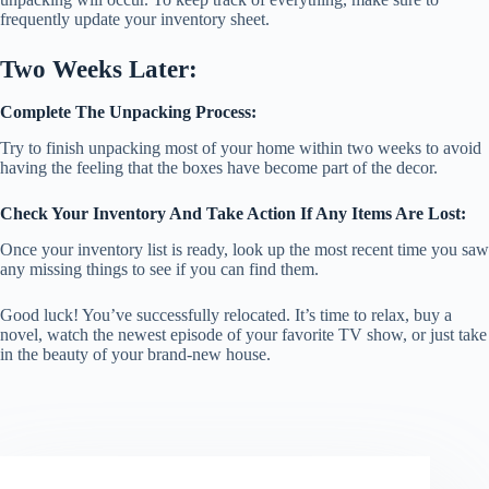
frequently update your inventory sheet.
Two Weeks Later:
Complete The Unpacking Process:
Try to finish unpacking most of your home within two weeks to avoid
having the feeling that the boxes have become part of the decor.
Check Your Inventory And Take Action If Any Items Are Lost:
Once your inventory list is ready, look up the most recent time you saw
any missing things to see if you can find them.
Good luck! You’ve successfully relocated. It’s time to relax, buy a
novel, watch the newest episode of your favorite TV show, or just take
in the beauty of your brand-new house.