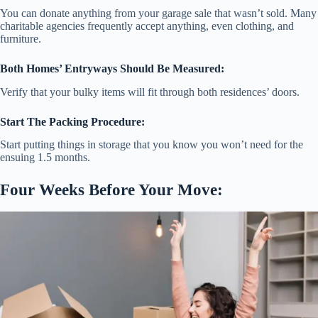
You can donate anything from your garage sale that wasn’t sold. Many
charitable agencies frequently accept anything, even clothing, and
furniture.
Both Homes’ Entryways Should Be Measured:
Verify that your bulky items will fit through both residences’ doors.
Start The Packing Procedure:
Start putting things in storage that you know you won’t need for the
ensuing 1.5 months.
Four Weeks Before Your Move: