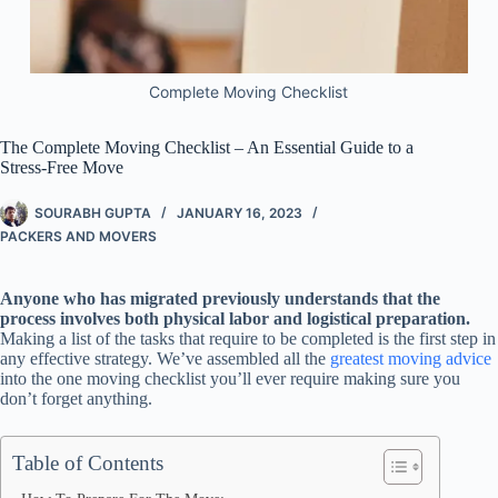
Complete Moving Checklist
The Complete Moving Checklist – An Essential Guide to a
Stress-Free Move
SOURABH GUPTA
JANUARY 16, 2023
PACKERS AND MOVERS
Anyone who has migrated previously understands that the
process involves both physical labor and logistical preparation.
Making a list of the tasks that require to be completed is the first step in
any effective strategy. We’ve assembled all the
greatest moving advice
into the one moving checklist you’ll ever require making sure you
don’t forget anything.
Table of Contents