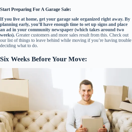
Start Preparing For A Garage Sale:
If you live at home, get your garage sale organized right away. By
planning early, you’ll have enough time to set up signs and place
an ad in your community newspaper (which takes around two
weeks).
Greater customers and more sales result from this. Check out
our list of things to leave behind while moving if you’re having trouble
deciding what to do.
Six Weeks Before Your Move: