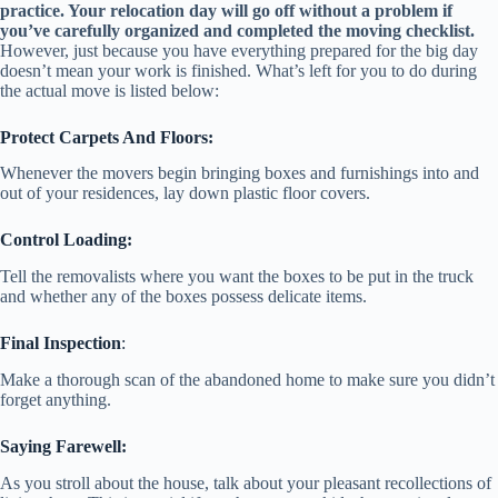
practice. Your relocation day will go off without a problem if
you’ve carefully organized and completed the moving checklist.
However, just because you have everything prepared for the big day
doesn’t mean your work is finished. What’s left for you to do during
the actual move is listed below:
Protect Carpets And Floors:
Whenever the movers begin bringing boxes and furnishings into and
out of your residences, lay down plastic floor covers.
Control Loading:
Tell the removalists where you want the boxes to be put in the truck
and whether any of the boxes possess delicate items.
Final Inspection
:
Make a thorough scan of the abandoned home to make sure you didn’t
forget anything.
Saying Farewell:
As you stroll about the house, talk about your pleasant recollections of