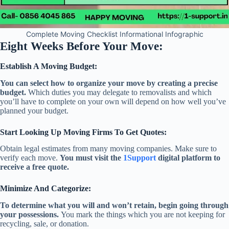
Complete Moving Checklist Informational Infographic
Eight Weeks Before Your Move:
Establish A Moving Budget:
You can select how to organize your move by creating a precise
budget.
Which duties you may delegate to removalists and which
you’ll have to complete on your own will depend on how well you’ve
planned your budget.
Start Looking Up Moving Firms To Get Quotes:
Obtain legal estimates from many moving companies. Make sure to
verify each move.
You must visit the
1Support
digital platform to
receive a free quote.
Minimize And Categorize:
To determine what you will and won’t retain, begin going through
your possessions.
You mark the things which you are not keeping for
recycling, sale, or donation.