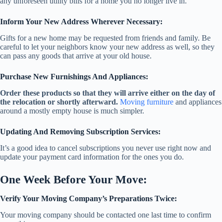
any unforeseen utility bills for a home you no longer live in.
Inform Your New Address Wherever Necessary:
Gifts for a new home may be requested from friends and family. Be
careful to let your neighbors know your new address as well, so they
can pass any goods that arrive at your old house.
Purchase New Furnishings And Appliances:
Order these products so that they will arrive either on the day of
the relocation or shortly afterward.
Moving furniture
and appliances
around a mostly empty house is much simpler.
Updating And Removing Subscription Services:
It’s a good idea to cancel subscriptions you never use right now and
update your payment card information for the ones you do.
One Week Before Your Move:
Verify Your Moving Company’s Preparations Twice:
Your moving company should be contacted one last time to confirm