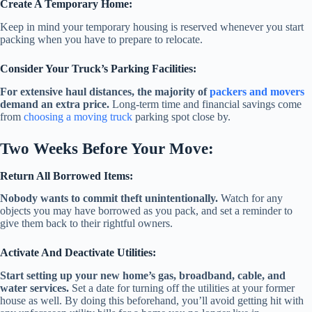
Create A Temporary Home:
Keep in mind your temporary housing is reserved whenever you start
packing when you have to prepare to relocate.
Consider Your Truck’s Parking Facilities:
For extensive haul distances, the majority of
packers and movers
demand an extra price.
Long-term time and financial savings come
from
choosing a moving truck
parking spot close by.
Two Weeks Before Your Move:
Return All Borrowed Items:
Nobody wants to commit theft unintentionally.
Watch for any
objects you may have borrowed as you pack, and set a reminder to
give them back to their rightful owners.
Activate And Deactivate Utilities:
Start setting up your new home’s gas, broadband, cable, and
water services.
Set a date for turning off the utilities at your former
house as well. By doing this beforehand, you’ll avoid getting hit with