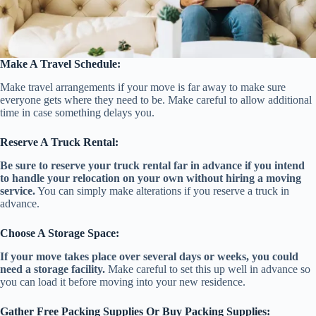
Make A Travel Schedule:
Make travel arrangements if your move is far away to make sure
everyone gets where they need to be. Make careful to allow additional
time in case something delays you.
Reserve A Truck Rental:
Be sure to reserve your truck rental far in advance if you intend
to handle your relocation on your own without hiring a moving
service.
You can simply make alterations if you reserve a truck in
advance.
Choose A Storage Space:
If your move takes place over several days or weeks, you could
need a storage facility.
Make careful to set this up well in advance so
you can load it before moving into your new residence.
Gather Free Packing Supplies Or Buy Packing Supplies: