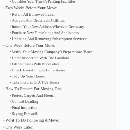
Consider Your Truck’s Parking Facilities:
Two Weeks Before Your Move:
Return All Borrowed Items:
Activate And Deactivate Utilities:
Inform Your New Address Wherever Necessary:
Purchase New Furnishings And Appliances:
Updating And Removing Subscription Services:
One Week Before Your Move:
Verify Your Moving Company’s Preparations Twice:
Home Inspection With The Landlord:
Fill Suitcases With Necessities:
Check Everything At Home Again:
Tidy Up Your House:
Take Pictures Of A Tidy House:
How To Prepare For Moving Day:
Protect Carpets And Floors:
Control Loading:
Final Inspection:
Saying Farewell:
What To Do Following A Move:
One Week Later: