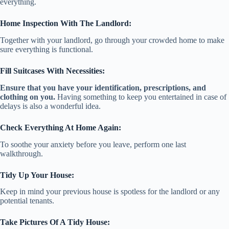
everything.
Home Inspection With The Landlord:
Together with your landlord, go through your crowded home to make
sure everything is functional.
Fill Suitcases With Necessities:
Ensure that you have your identification, prescriptions, and
clothing on you.
Having something to keep you entertained in case of
delays is also a wonderful idea.
Check Everything At Home Again:
To soothe your anxiety before you leave, perform one last
walkthrough.
Tidy Up Your House:
Keep in mind your previous house is spotless for the landlord or any
potential tenants.
Take Pictures Of A Tidy House: