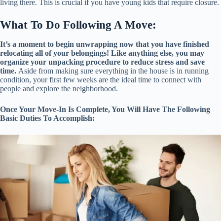
living there. This is crucial if you have young kids that require closure.
What To Do Following A Move:
It’s a moment to begin unwrapping now that you have finished
relocating all of your belongings! Like anything else, you may
organize your unpacking procedure to reduce stress and save
time.
Aside from making sure everything in the house is in running
condition, your first few weeks are the ideal time to connect with
people and explore the neighborhood.
Once Your Move-In Is Complete, You Will Have The Following
Basic Duties To Accomplish: