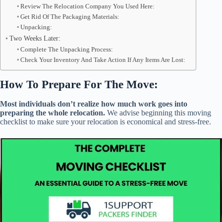
Review The Relocation Company You Used Here:
Get Rid Of The Packaging Materials:
Unpacking:
Two Weeks Later:
Complete The Unpacking Process:
Check Your Inventory And Take Action If Any Items Are Lost:
How To Prepare For The Move:
Most individuals don’t realize how much work goes into
preparing the whole relocation.
We advise beginning this moving
checklist to make sure your relocation is economical and stress-free.