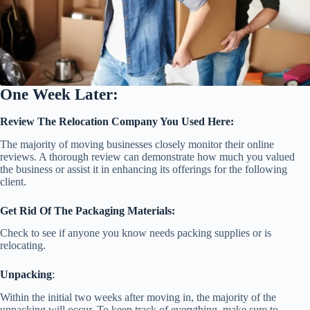
One Week Later:
Review The Relocation Company You Used Here:
The majority of moving businesses closely monitor their online
reviews. A thorough review can demonstrate how much you valued
the business or assist it in enhancing its offerings for the following
client.
Get Rid Of The Packaging Materials:
Check to see if anyone you know needs packing supplies or is
relocating.
Unpacking
:
Within the initial two weeks after moving in, the majority of the
unpacking will occur. To keep track of everything, make sure to