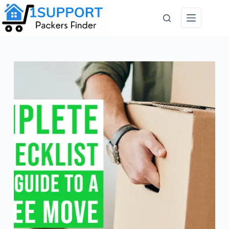
Skip
to
content