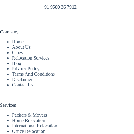
+91 9580 36 7912
Company
Home
About Us
Cities
Relocation Services
Blog
Privacy Policy
Terms And Conditions
Disclaimer
Contact Us
Services
Packers & Movers
Home Relocation
International Relocation
Office Relocation