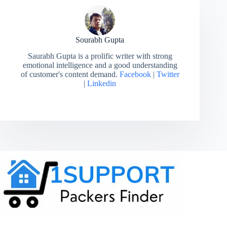
Sourabh Gupta
Saurabh Gupta is a prolific writer with strong
emotional intelligence and a good understanding
of customer's content demand.
Facebook
|
Twitter
|
Linkedin