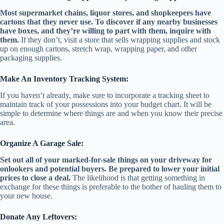
Most supermarket chains, liquor stores, and shopkeepers have
cartons that they never use. To discover if any nearby businesses
have boxes, and they’re willing to part with them, inquire with
them.
If they don’t, visit a store that sells wrapping supplies and stock
up on enough cartons, stretch wrap, wrapping paper, and other
packaging supplies.
Make An Inventory Tracking System:
If you haven’t already, make sure to incorporate a tracking sheet to
maintain track of your possessions into your budget chart. It will be
simple to determine where things are and when you know their precise
area.
Organize A Garage Sale:
Set out all of your marked-for-sale things on your driveway for
onlookers and potential buyers. Be prepared to lower your initial
prices to close a deal.
The likelihood is that getting something in
exchange for these things is preferable to the bother of hauling them to
your new house.
Donate Any Leftovers: