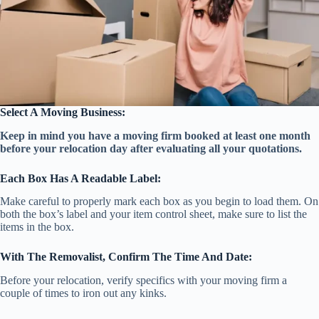
Select A Moving Business:
Keep in mind you have a moving firm booked at least one month
before your relocation day after evaluating all your quotations.
Each Box Has A Readable Label:
Make careful to properly mark each box as you begin to load them. On
both the box’s label and your item control sheet, make sure to list the
items in the box.
With The Removalist, Confirm The Time And Date:
Before your relocation, verify specifics with your moving firm a
couple of times to iron out any kinks.