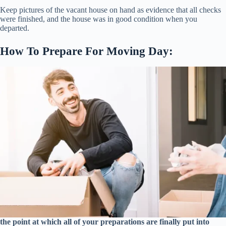
Keep pictures of the vacant house on hand as evidence that all checks
were finished, and the house was in good condition when you
departed.
How To Prepare For Moving Day:
the point at which all of your preparations are finally put into