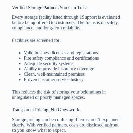
Verified Storage Partners You Can Trust
Every storage facility listed through 1Support is evaluated
before being offered to customers. The focus is on safety,
compliance, and long-term reliability.
Facilities are screened for:
Valid business licenses and registrations
Fire safety compliance and certifications
Adequate security systems
Ability to provide insurance coverage
Clean, well-maintained premises
Proven customer service history
This reduces the risk of storing your belongings in
unregulated or poorly managed spaces.
Transparent Pricing, No Guesswork
Storage pricing can be confusing if terms aren’t explained
clearly. With verified partners, costs are disclosed upfront
so you know what to expect.