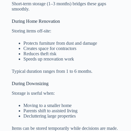
Short-term storage (1–3 months) bridges these gaps
smoothly.
During Home Renovation
Storing items off-site:
Protects furniture from dust and damage
Creates space for contractors
Reduces theft risk
Speeds up renovation work
Typical duration ranges from 1 to 6 months.
During Downsizing
Storage is useful when:
Moving to a smaller home
Parents shift to assisted living
Decluttering large properties
Items can be stored temporarily while decisions are made.