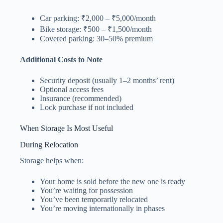
Car parking: ₹2,000 – ₹5,000/month
Bike storage: ₹500 – ₹1,500/month
Covered parking: 30–50% premium
Additional Costs to Note
Security deposit (usually 1–2 months’ rent)
Optional access fees
Insurance (recommended)
Lock purchase if not included
When Storage Is Most Useful
During Relocation
Storage helps when:
Your home is sold before the new one is ready
You’re waiting for possession
You’ve been temporarily relocated
You’re moving internationally in phases