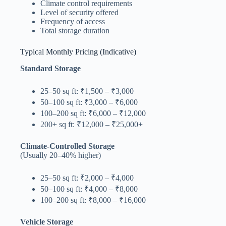
Climate control requirements
Level of security offered
Frequency of access
Total storage duration
Typical Monthly Pricing (Indicative)
Standard Storage
25–50 sq ft: ₹1,500 – ₹3,000
50–100 sq ft: ₹3,000 – ₹6,000
100–200 sq ft: ₹6,000 – ₹12,000
200+ sq ft: ₹12,000 – ₹25,000+
Climate-Controlled Storage
(Usually 20–40% higher)
25–50 sq ft: ₹2,000 – ₹4,000
50–100 sq ft: ₹4,000 – ₹8,000
100–200 sq ft: ₹8,000 – ₹16,000
Vehicle Storage