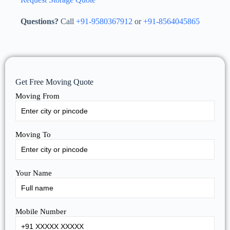
Questions?
Call
+91-9580367912
or
+91-8564045865
Get Free Moving Quote
Moving From
Moving To
Your Name
Mobile Number