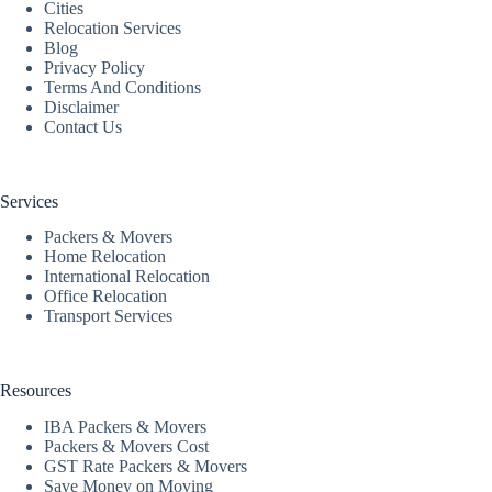
Cities
Relocation Services
Blog
Privacy Policy
Terms And Conditions
Disclaimer
Contact Us
Services
Packers & Movers
Home Relocation
International Relocation
Office Relocation
Transport Services
Resources
IBA Packers & Movers
Packers & Movers Cost
GST Rate Packers & Movers
Save Money on Moving