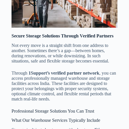
Secure Storage Solutions Through Verified Partners
Not every move is a straight shift from one address to
another. Sometimes there’s a gap—between homes,
during renovations, or while downsizing. In such
situations, safe and flexible storage becomes essential.
Through
1Support’s verified partner network
, you can
access professionally managed warehouse and storage
facilities across India. These facilities are designed to
protect your belongings with proper security systems,
optional climate control, and flexible rental periods that
match real-life needs.
Professional Storage Solutions You Can Trust
What Our Warehouse Services Typically Include