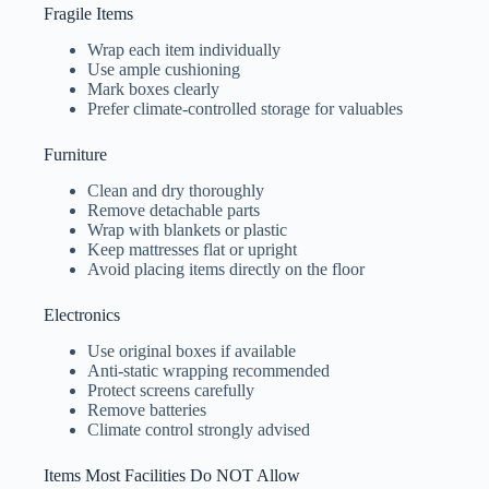
Fragile Items
Wrap each item individually
Use ample cushioning
Mark boxes clearly
Prefer climate-controlled storage for valuables
Furniture
Clean and dry thoroughly
Remove detachable parts
Wrap with blankets or plastic
Keep mattresses flat or upright
Avoid placing items directly on the floor
Electronics
Use original boxes if available
Anti-static wrapping recommended
Protect screens carefully
Remove batteries
Climate control strongly advised
Items Most Facilities Do NOT Allow