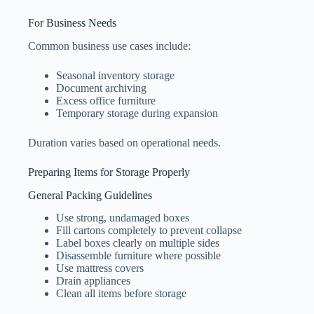
For Business Needs
Common business use cases include:
Seasonal inventory storage
Document archiving
Excess office furniture
Temporary storage during expansion
Duration varies based on operational needs.
Preparing Items for Storage Properly
General Packing Guidelines
Use strong, undamaged boxes
Fill cartons completely to prevent collapse
Label boxes clearly on multiple sides
Disassemble furniture where possible
Use mattress covers
Drain appliances
Clean all items before storage