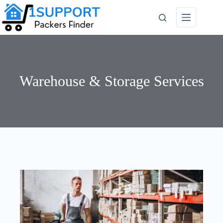
Warehouse & Storage Services