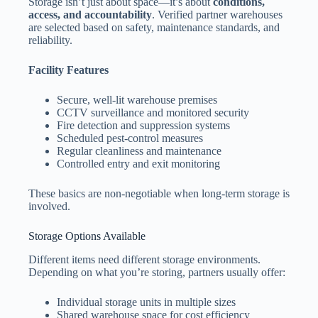
Storage isn’t just about space—it’s about
conditions,
access, and accountability
. Verified partner warehouses
are selected based on safety, maintenance standards, and
reliability.
Facility Features
Secure, well-lit warehouse premises
CCTV surveillance and monitored security
Fire detection and suppression systems
Scheduled pest-control measures
Regular cleanliness and maintenance
Controlled entry and exit monitoring
These basics are non-negotiable when long-term storage is
involved.
Storage Options Available
Different items need different storage environments.
Depending on what you’re storing, partners usually offer:
Individual storage units in multiple sizes
Shared warehouse space for cost efficiency