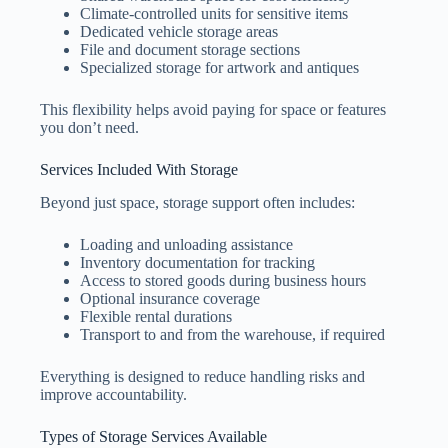
Climate-controlled units for sensitive items
Dedicated vehicle storage areas
File and document storage sections
Specialized storage for artwork and antiques
This flexibility helps avoid paying for space or features
you don’t need.
Services Included With Storage
Beyond just space, storage support often includes:
Loading and unloading assistance
Inventory documentation for tracking
Access to stored goods during business hours
Optional insurance coverage
Flexible rental durations
Transport to and from the warehouse, if required
Everything is designed to reduce handling risks and
improve accountability.
Types of Storage Services Available