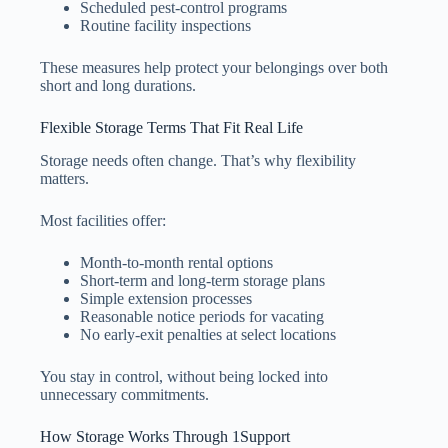
Scheduled pest-control programs
Routine facility inspections
These measures help protect your belongings over both
short and long durations.
Flexible Storage Terms That Fit Real Life
Storage needs often change. That’s why flexibility
matters.
Most facilities offer:
Month-to-month rental options
Short-term and long-term storage plans
Simple extension processes
Reasonable notice periods for vacating
No early-exit penalties at select locations
You stay in control, without being locked into
unnecessary commitments.
How Storage Works Through 1Support