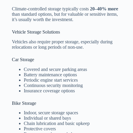
Climate-controlled storage typically costs
20–40% more
than standard options, but for valuable or sensitive items,
it’s usually worth the investment.
Vehicle Storage Solutions
Vehicles also require proper storage, especially during
relocations or long periods of non-use.
Car Storage
Covered and secure parking areas
Battery maintenance options
Periodic engine start services
Continuous security monitoring
Insurance coverage options
Bike Storage
Indoor, secure storage spaces
Individual or shared bays
Chain lubrication and basic upkeep
Protective covers