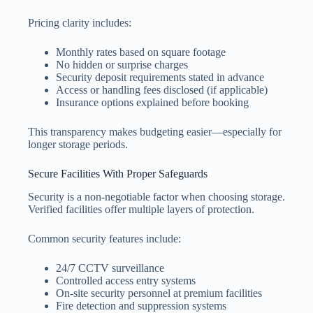
Pricing clarity includes:
Monthly rates based on square footage
No hidden or surprise charges
Security deposit requirements stated in advance
Access or handling fees disclosed (if applicable)
Insurance options explained before booking
This transparency makes budgeting easier—especially for
longer storage periods.
Secure Facilities With Proper Safeguards
Security is a non-negotiable factor when choosing storage.
Verified facilities offer multiple layers of protection.
Common security features include:
24/7 CCTV surveillance
Controlled access entry systems
On-site security personnel at premium facilities
Fire detection and suppression systems