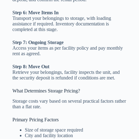
Step 6: Move Items In
Transport your belongings to storage, with loading
assistance if required. Inventory documentation is
completed at this stage.
Step 7: Ongoing Storage
Access your items as per facility policy and pay monthly
rent as agreed.
Step 8: Move Out
Retrieve your belongings, facility inspects the unit, and
the security deposit is refunded if conditions are met.
What Determines Storage Pricing?
Storage costs vary based on several practical factors rather
than a flat rate.
Primary Pricing Factors
Size of storage space required
City and facility location