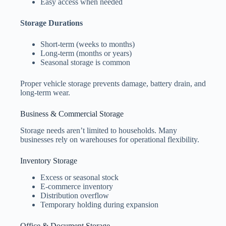
Easy access when needed
Storage Durations
Short-term (weeks to months)
Long-term (months or years)
Seasonal storage is common
Proper vehicle storage prevents damage, battery drain, and
long-term wear.
Business & Commercial Storage
Storage needs aren’t limited to households. Many
businesses rely on warehouses for operational flexibility.
Inventory Storage
Excess or seasonal stock
E-commerce inventory
Distribution overflow
Temporary holding during expansion
Office & Document Storage