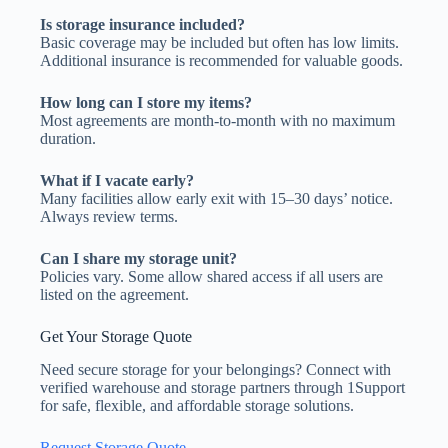
Is storage insurance included?
Basic coverage may be included but often has low limits.
Additional insurance is recommended for valuable goods.
How long can I store my items?
Most agreements are month-to-month with no maximum
duration.
What if I vacate early?
Many facilities allow early exit with 15–30 days’ notice.
Always review terms.
Can I share my storage unit?
Policies vary. Some allow shared access if all users are
listed on the agreement.
Get Your Storage Quote
Need secure storage for your belongings? Connect with
verified warehouse and storage partners through 1Support
for safe, flexible, and affordable storage solutions.
Request Storage Quote