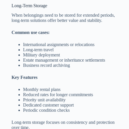
Long-Term Storage
When belongings need to be stored for extended periods,
long-term solutions offer better value and stability.
Common use cases:
International assignments or relocations
Long-term travel
Military deployment
Estate management or inheritance settlements
Business record archiving
Key Features
Monthly rental plans
Reduced rates for longer commitments
Priority unit availability
Dedicated customer support
Periodic condition checks
Long-term storage focuses on consistency and protection
over time.