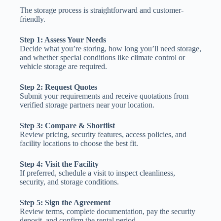
The storage process is straightforward and customer-
friendly.
Step 1: Assess Your Needs
Decide what you’re storing, how long you’ll need storage,
and whether special conditions like climate control or
vehicle storage are required.
Step 2: Request Quotes
Submit your requirements and receive quotations from
verified storage partners near your location.
Step 3: Compare & Shortlist
Review pricing, security features, access policies, and
facility locations to choose the best fit.
Step 4: Visit the Facility
If preferred, schedule a visit to inspect cleanliness,
security, and storage conditions.
Step 5: Sign the Agreement
Review terms, complete documentation, pay the security
deposit, and confirm the rental period.