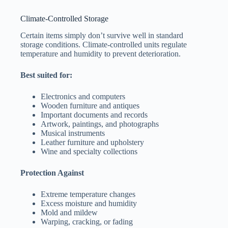
Climate-Controlled Storage
Certain items simply don’t survive well in standard
storage conditions. Climate-controlled units regulate
temperature and humidity to prevent deterioration.
Best suited for:
Electronics and computers
Wooden furniture and antiques
Important documents and records
Artwork, paintings, and photographs
Musical instruments
Leather furniture and upholstery
Wine and specialty collections
Protection Against
Extreme temperature changes
Excess moisture and humidity
Mold and mildew
Warping, cracking, or fading