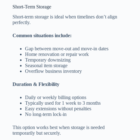
Short-Term Storage
Short-term storage is ideal when timelines don’t align
perfectly.
Common situations include:
Gap between move-out and move-in dates
Home renovation or repair work
Temporary downsizing
Seasonal item storage
Overflow business inventory
Duration & Flexibility
Daily or weekly billing options
Typically used for 1 week to 3 months
Easy extensions without penalties
No long-term lock-in
This option works best when storage is needed
temporarily but securely.