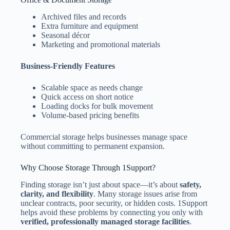
Archived files and records
Extra furniture and equipment
Seasonal décor
Marketing and promotional materials
Business-Friendly Features
Scalable space as needs change
Quick access on short notice
Loading docks for bulk movement
Volume-based pricing benefits
Commercial storage helps businesses manage space
without committing to permanent expansion.
Why Choose Storage Through 1Support?
Finding storage isn’t just about space—it’s about
safety,
clarity, and flexibility
. Many storage issues arise from
unclear contracts, poor security, or hidden costs. 1Support
helps avoid these problems by connecting you only with
verified, professionally managed storage facilities
.