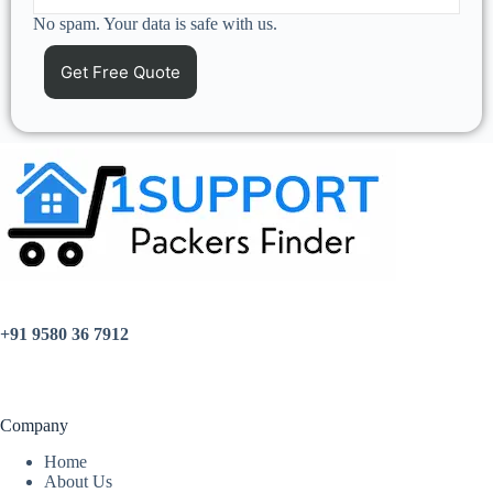
No spam. Your data is safe with us.
+91 9580 36 7912
Company
Home
About Us