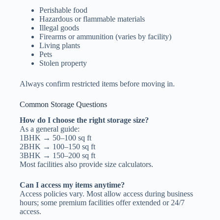
Perishable food
Hazardous or flammable materials
Illegal goods
Firearms or ammunition (varies by facility)
Living plants
Pets
Stolen property
Always confirm restricted items before moving in.
Common Storage Questions
How do I choose the right storage size?
As a general guide:
1BHK → 50–100 sq ft
2BHK → 100–150 sq ft
3BHK → 150–200 sq ft
Most facilities also provide size calculators.
Can I access my items anytime?
Access policies vary. Most allow access during business
hours; some premium facilities offer extended or 24/7
access.