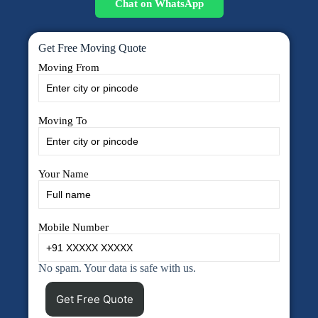
Chat on WhatsApp
Get Free Moving Quote
Moving From
Moving To
Your Name
Mobile Number
No spam. Your data is safe with us.