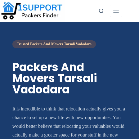
Trusted Packers And Movers Tarsali Vadodara
Packers And
Movers Tarsali
Vadodara
It is incredible to think that relocation actually gives you a
chance to set up a new life with new opportunities. You
would better believe that relocating your valuables would
actually make a greater space for your stuff in the new