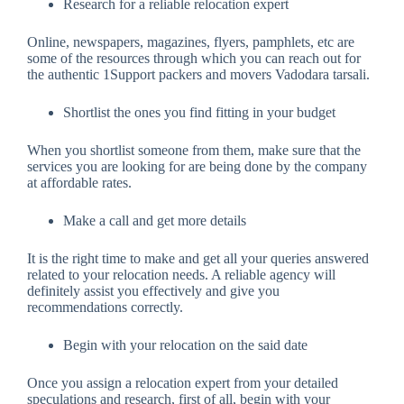
Research for a reliable relocation expert
Online, newspapers, magazines, flyers, pamphlets, etc are
some of the resources through which you can reach out for
the authentic 1Support packers and movers Vadodara tarsali.
Shortlist the ones you find fitting in your budget
When you shortlist someone from them, make sure that the
services you are looking for are being done by the company
at affordable rates.
Make a call and get more details
It is the right time to make and get all your queries answered
related to your relocation needs. A reliable agency will
definitely assist you effectively and give you
recommendations correctly.
Begin with your relocation on the said date
Once you assign a relocation expert from your detailed
speculations and research, first of all, begin with your