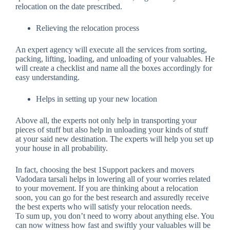
relocation on the date prescribed.
Relieving the relocation process
An expert agency will execute all the services from sorting,
packing, lifting, loading, and unloading of your valuables. He
will create a checklist and name all the boxes accordingly for
easy understanding.
Helps in setting up your new location
Above all, the experts not only help in transporting your
pieces of stuff but also help in unloading your kinds of stuff
at your said new destination. The experts will help you set up
your house in all probability.
In fact, choosing the best 1Support packers and movers
Vadodara tarsali helps in lowering all of your worries related
to your movement. If you are thinking about a relocation
soon, you can go for the best research and assuredly receive
the best experts who will satisfy your relocation needs.
To sum up, you don’t need to worry about anything else. You
can now witness how fast and swiftly your valuables will be