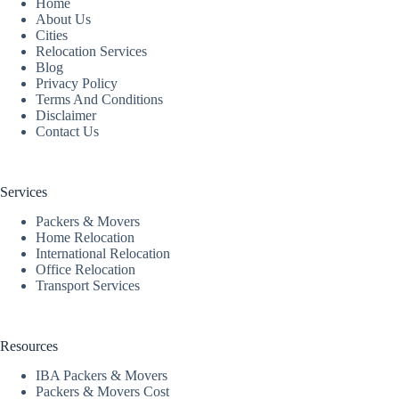
Home
About Us
Cities
Relocation Services
Blog
Privacy Policy
Terms And Conditions
Disclaimer
Contact Us
Services
Packers & Movers
Home Relocation
International Relocation
Office Relocation
Transport Services
Resources
IBA Packers & Movers
Packers & Movers Cost