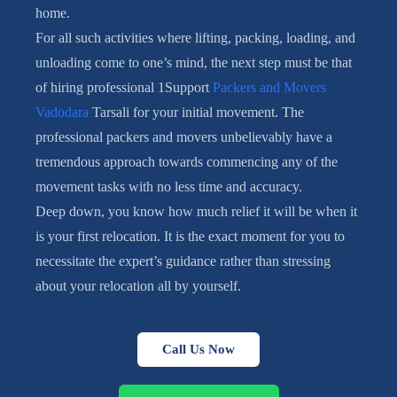
home.
For all such activities where lifting, packing, loading, and
unloading come to one’s mind, the next step must be that
of hiring professional 1Support
Packers and Movers
Vadodara
Tarsali for your initial movement. The
professional packers and movers unbelievably have a
tremendous approach towards commencing any of the
movement tasks with no less time and accuracy.
Deep down, you know how much relief it will be when it
is your first relocation. It is the exact moment for you to
necessitate the expert’s guidance rather than stressing
about your relocation all by yourself.
Call Us Now