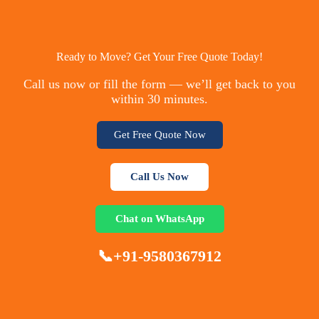
Ready to Move? Get Your Free Quote Today!
Call us now or fill the form — we’ll get back to you
within 30 minutes.
Get Free Quote Now
Call Us Now
Chat on WhatsApp
📞+91-9580367912