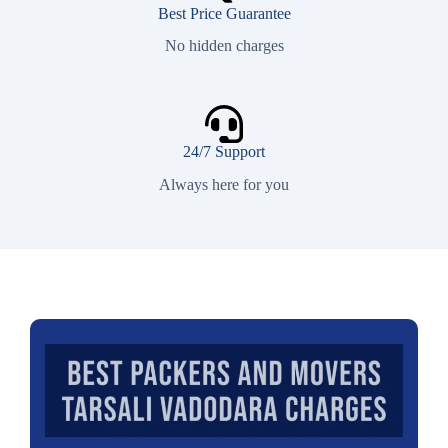
Best Price Guarantee
No hidden charges
24/7 Support
Always here for you