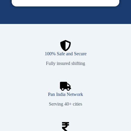
100% Safe and Secure
Fully insured shifting
Pan India Network
Serving 40+ cities