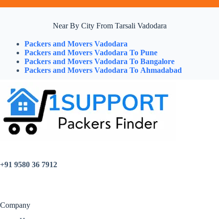
Near By City From Tarsali Vadodara
Packers and Movers Vadodara
Packers and Movers Vadodara To Pune
Packers and Movers Vadodara To Bangalore
Packers and Movers Vadodara To Ahmadabad
+91 9580 36 7912
Company