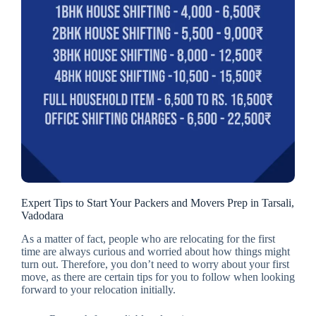
Expert Tips to Start Your Packers and Movers Prep in Tarsali,
Vadodara
As a matter of fact, people who are relocating for the first
time are always curious and worried about how things might
turn out. Therefore, you don’t need to worry about your first
move, as there are certain tips for you to follow when looking
forward to your relocation initially.