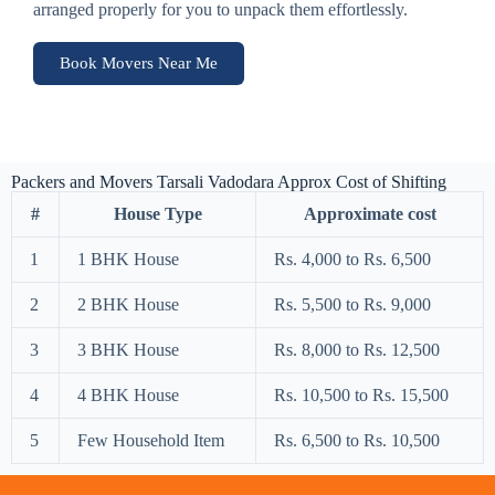
arranged properly for you to unpack them effortlessly.
Book Movers Near Me
Packers and Movers Tarsali Vadodara Approx Cost of Shifting
#
House Type
Approximate cost
1
1 BHK House
Rs. 4,000 to Rs. 6,500
2
2 BHK House
Rs. 5,500 to Rs. 9,000
3
3 BHK House
Rs. 8,000 to Rs. 12,500
4
4 BHK House
Rs. 10,500 to Rs. 15,500
5
Few Household Item
Rs. 6,500 to Rs. 10,500