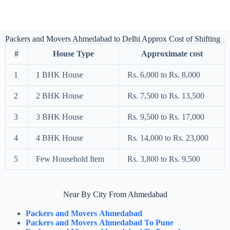
Packers and Movers Ahmedabad to Delhi Approx Cost of Shifting
#
House Type
Approximate cost
1
1 BHK House
Rs. 6,000 to Rs. 8,000
2
2 BHK House
Rs. 7,500 to Rs. 13,500
3
3 BHK House
Rs. 9,500 to Rs. 17,000
4
4 BHK House
Rs. 14,000 to Rs. 23,000
5
Few Household Item
Rs. 3,800 to Rs. 9,500
Near By City From Ahmedabad
Packers and Movers Ahmedabad
Packers and Movers Ahmedabad To Pune