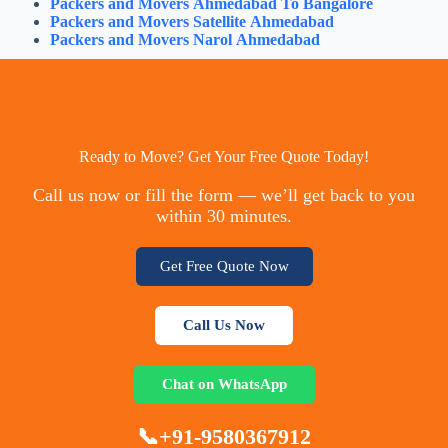
Packers and Movers Ahmedabad To Bangalore
Packers and Movers Satellite Ahmedabad
Packers and Movers Narol Ahmedabad
Ready to Move? Get Your Free Quote Today!
Call us now or fill the form — we’ll get back to you
within 30 minutes.
Get Free Quote Now
Call Us Now
Chat on WhatsApp
📞+91-9580367912