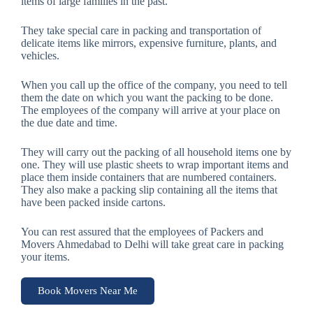
items of large families in the past.
They take special care in packing and transportation of
delicate items like mirrors, expensive furniture, plants, and
vehicles.
When you call up the office of the company, you need to tell
them the date on which you want the packing to be done.
The employees of the company will arrive at your place on
the due date and time.
They will carry out the packing of all household items one by
one. They will use plastic sheets to wrap important items and
place them inside containers that are numbered containers.
They also make a packing slip containing all the items that
have been packed inside cartons.
You can rest assured that the employees of Packers and
Movers Ahmedabad to Delhi will take great care in packing
your items.
Book Movers Near Me