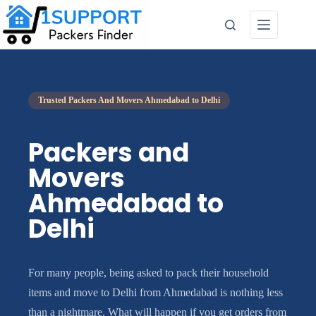
Trusted Packers And Movers Ahmedabad to Delhi
Packers and
Movers
Ahmedabad to
Delhi
For many people, being asked to pack their household
items and move to Delhi from Ahmedabad is nothing less
than a nightmare. What will happen if you get orders from