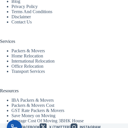
Blog
Privacy Policy
Terms And Conditions
Disclaimer
Contact Us
Services
Packers & Movers
Home Relocation
International Relocation
Office Relocation
Transport Services
Resources
IBA Packers & Movers
Packers & Movers Cost
GST Rate Packers & Movers
Save Money on Moving
Average Cost Of Moving 3BHK House
FACEBOOK
X (TWITTER)
INSTAGRAM