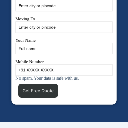
Moving To
Your Name
Mobile Number
No spam. Your data is safe with us.