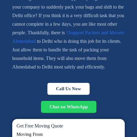
your company to suddenly pack your bags and shift to the
Delhi office? If you think it is a very difficult task that you
cannot complete in a few days, you are like most other
people. Thankfully, there is
1Support Packers and Movers
Ahmedabad
to Delhi who is doing this job for its clients.
Just allow them to handle the task of packing your
household items. They will also move them from
Ahmedabad to Delhi most safely and efficiently.
Call Us Now
Chat on WhatsApp
Get Free Moving Quote
Moving From