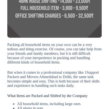
Packing all household items on your own can be a very
tedious and tiring exercise. Of course, you can take help from
your friends and family members, but it is still difficult
because of your inexperience in packing and handling
different kinds of household items.
But when it comes to a professional company like 1Support
Packers and Movers Ahmedabad to Delhi, the same task
becomes simple and easy. This is both because of their skills
and experience in handling such tasks daily.
What Items are Packed and Shifted by the Company
All household items, including large ones
All plants in pots