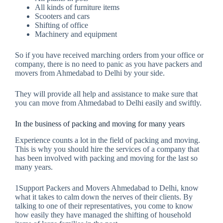
All kinds of furniture items
Scooters and cars
Shifting of office
Machinery and equipment
So if you have received marching orders from your office or
company, there is no need to panic as you have packers and
movers from Ahmedabad to Delhi by your side.
They will provide all help and assistance to make sure that
you can move from Ahmedabad to Delhi easily and swiftly.
In the business of packing and moving for many years
Experience counts a lot in the field of packing and moving.
This is why you should hire the services of a company that
has been involved with packing and moving for the last so
many years.
1Support Packers and Movers Ahmedabad to Delhi, know
what it takes to calm down the nerves of their clients. By
talking to one of their representatives, you come to know
how easily they have managed the shifting of household