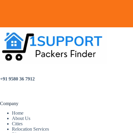
+91 9580 36 7912
Company
Home
About Us
Cities
Relocation Services