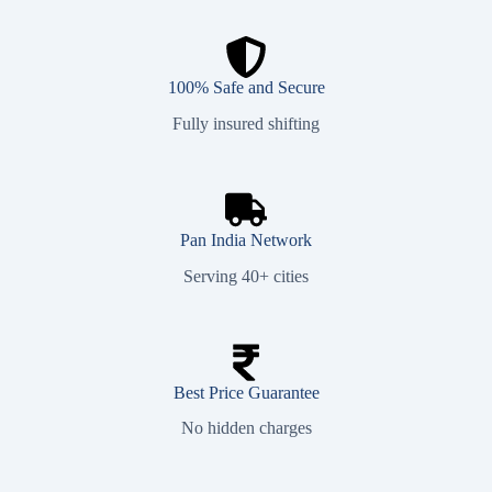
100% Safe and Secure
Fully insured shifting
Pan India Network
Serving 40+ cities
Best Price Guarantee
No hidden charges