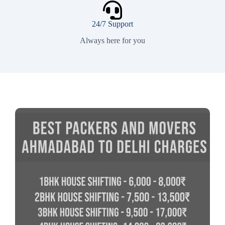
24/7 Support
Always here for you